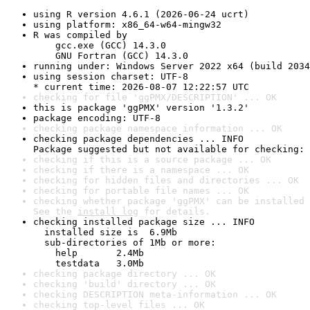
using R version 4.6.1 (2026-06-24 ucrt)
using platform: x86_64-w64-mingw32
R was compiled by

    gcc.exe (GCC) 14.3.0

    GNU Fortran (GCC) 14.3.0
running under: Windows Server 2022 x64 (build 2034
using session charset: UTF-8

* current time: 2026-08-07 12:22:57 UTC
checking for file 'ggPMX/DESCRIPTION' ... OK
this is package 'ggPMX' version '1.3.2'
package encoding: UTF-8
checking package namespace information ... OK
checking package dependencies ... INFO

Package suggested but not available for checking: 
checking if this is a source package ... OK
checking if there is a namespace ... OK
checking for hidden files and directories ... OK
checking for portable file names ... OK
checking whether package 'ggPMX' can be installed 
See the 
install log
 for details.
checking installed package size ... INFO

  installed size is  6.9Mb

  sub-directories of 1Mb or more:

    help       2.4Mb

    testdata   3.0Mb
checking package directory ... OK
checking 'build' directory ... OK
checking DESCRIPTION meta-information ... OK
checking top-level files ... OK