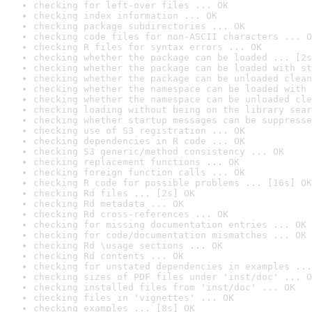
checking for left-over files ... OK
checking index information ... OK
checking package subdirectories ... OK
checking code files for non-ASCII characters ... O
checking R files for syntax errors ... OK
checking whether the package can be loaded ... [2s
checking whether the package can be loaded with st
checking whether the package can be unloaded clean
checking whether the namespace can be loaded with 
checking whether the namespace can be unloaded cle
checking loading without being on the library sear
checking whether startup messages can be suppresse
checking use of S3 registration ... OK
checking dependencies in R code ... OK
checking S3 generic/method consistency ... OK
checking replacement functions ... OK
checking foreign function calls ... OK
checking R code for possible problems ... [16s] OK
checking Rd files ... [2s] OK
checking Rd metadata ... OK
checking Rd cross-references ... OK
checking for missing documentation entries ... OK
checking for code/documentation mismatches ... OK
checking Rd \usage sections ... OK
checking Rd contents ... OK
checking for unstated dependencies in examples ...
checking sizes of PDF files under 'inst/doc' ... O
checking installed files from 'inst/doc' ... OK
checking files in 'vignettes' ... OK
checking examples ... [8s] OK