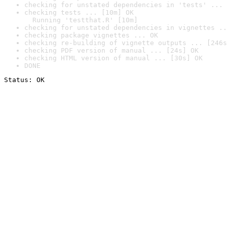
checking for unstated dependencies in 'tests' ... 
checking tests ... [10m] OK

  Running 'testthat.R' [10m]
checking for unstated dependencies in vignettes ..
checking package vignettes ... OK
checking re-building of vignette outputs ... [246s
checking PDF version of manual ... [24s] OK
checking HTML version of manual ... [30s] OK
DONE
Status: OK