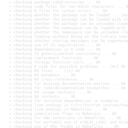
checking package subdirectories ... OK
checking code files for non-ASCII characters ... O
checking R files for syntax errors ... OK
checking whether the package can be loaded ... [0s
checking whether the package can be loaded with st
checking whether the package can be unloaded clean
checking whether the namespace can be loaded with 
checking whether the namespace can be unloaded cle
checking loading without being on the library sear
checking whether startup messages can be suppresse
checking use of S3 registration ... OK
checking dependencies in R code ... OK
checking S3 generic/method consistency ... OK
checking replacement functions ... OK
checking foreign function calls ... OK
checking R code for possible problems ... [4s] OK
checking Rd files ... [1s] OK
checking Rd metadata ... OK
checking Rd cross-references ... OK
checking for missing documentation entries ... OK
checking for code/documentation mismatches ... OK
checking Rd \usage sections ... OK
checking Rd contents ... OK
checking for unstated dependencies in examples ...
checking line endings in C/C++/Fortran sources/hea
checking line endings in Makefiles ... OK
checking compilation flags in Makevars ... OK
checking for GNU extensions in Makefiles ... OK
checking for portable use of $(BLAS_LIBS) and $(LA
checking use of PKG_*FLAGS in Makefiles ... OK