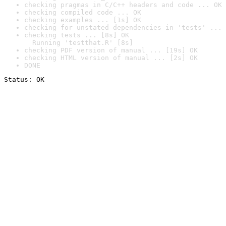
checking pragmas in C/C++ headers and code ... OK
checking compiled code ... OK
checking examples ... [1s] OK
checking for unstated dependencies in 'tests' ... 
checking tests ... [8s] OK

  Running 'testthat.R' [8s]
checking PDF version of manual ... [19s] OK
checking HTML version of manual ... [2s] OK
DONE
Status: OK