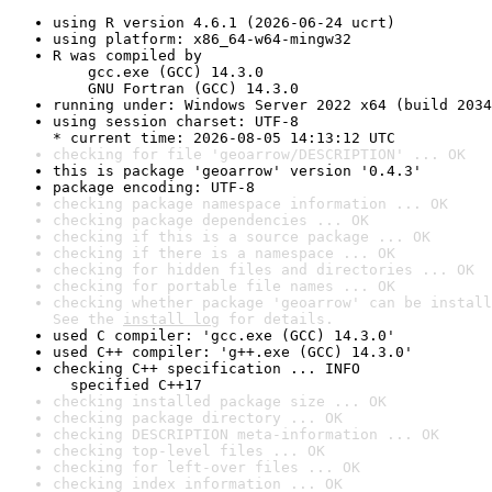
using R version 4.6.1 (2026-06-24 ucrt)
using platform: x86_64-w64-mingw32
R was compiled by

    gcc.exe (GCC) 14.3.0

    GNU Fortran (GCC) 14.3.0
running under: Windows Server 2022 x64 (build 2034
using session charset: UTF-8

* current time: 2026-08-05 14:13:12 UTC
checking for file 'geoarrow/DESCRIPTION' ... OK
this is package 'geoarrow' version '0.4.3'
package encoding: UTF-8
checking package namespace information ... OK
checking package dependencies ... OK
checking if this is a source package ... OK
checking if there is a namespace ... OK
checking for hidden files and directories ... OK
checking for portable file names ... OK
checking whether package 'geoarrow' can be install
See the 
install log
 for details.
used C compiler: 'gcc.exe (GCC) 14.3.0'
used C++ compiler: 'g++.exe (GCC) 14.3.0'
checking C++ specification ... INFO

  specified C++17
checking installed package size ... OK
checking package directory ... OK
checking DESCRIPTION meta-information ... OK
checking top-level files ... OK
checking for left-over files ... OK
checking index information ... OK