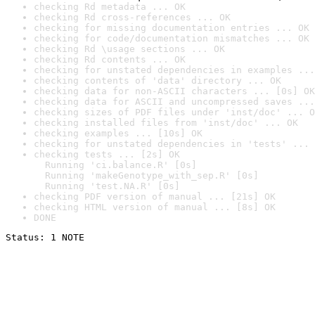
checking Rd metadata ... OK
checking Rd cross-references ... OK
checking for missing documentation entries ... OK
checking for code/documentation mismatches ... OK
checking Rd \usage sections ... OK
checking Rd contents ... OK
checking for unstated dependencies in examples ...
checking contents of 'data' directory ... OK
checking data for non-ASCII characters ... [0s] OK
checking data for ASCII and uncompressed saves ...
checking sizes of PDF files under 'inst/doc' ... O
checking installed files from 'inst/doc' ... OK
checking examples ... [10s] OK
checking for unstated dependencies in 'tests' ... 
checking tests ... [2s] OK

  Running 'ci.balance.R' [0s]

  Running 'makeGenotype_with_sep.R' [0s]

  Running 'test.NA.R' [0s]
checking PDF version of manual ... [21s] OK
checking HTML version of manual ... [8s] OK
DONE
Status: 1 NOTE