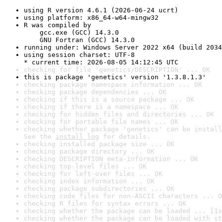
using R version 4.6.1 (2026-06-24 ucrt)
using platform: x86_64-w64-mingw32
R was compiled by

    gcc.exe (GCC) 14.3.0

    GNU Fortran (GCC) 14.3.0
running under: Windows Server 2022 x64 (build 2034
using session charset: UTF-8

* current time: 2026-08-05 14:12:45 UTC
checking for file 'genetics/DESCRIPTION' ... OK
this is package 'genetics' version '1.3.8.1.3'
checking package namespace information ... OK
checking package dependencies ... OK
checking if this is a source package ... OK
checking if there is a namespace ... OK
checking for hidden files and directories ... OK
checking for portable file names ... OK
checking whether package 'genetics' can be install
See the 
install log
 for details.
checking installed package size ... OK
checking package directory ... OK
checking DESCRIPTION meta-information ... OK
checking top-level files ... OK
checking for left-over files ... OK
checking index information ... OK
checking package subdirectories ... OK
checking code files for non-ASCII characters ... O
checking R files for syntax errors ... OK
checking whether the package can be loaded ... [1s
checking whether the package can be loaded with st