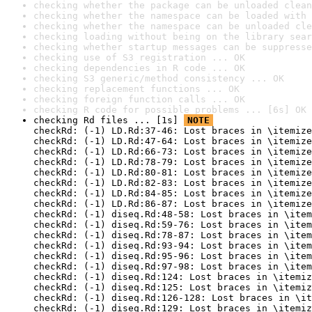
checking whether the package can be unloaded clean
checking whether the namespace can be loaded with 
checking whether the namespace can be unloaded cle
checking loading without being on the library sear
checking whether startup messages can be suppresse
checking use of S3 registration ... OK
checking dependencies in R code ... OK
checking S3 generic/method consistency ... OK
checking replacement functions ... OK
checking foreign function calls ... OK
checking R code for possible problems ... [6s] OK
checking Rd files ... [1s] 
NOTE
checkRd: (-1) LD.Rd:37-46: Lost braces in \itemize
checkRd: (-1) LD.Rd:47-64: Lost braces in \itemize
checkRd: (-1) LD.Rd:66-73: Lost braces in \itemize
checkRd: (-1) LD.Rd:78-79: Lost braces in \itemize
checkRd: (-1) LD.Rd:80-81: Lost braces in \itemize
checkRd: (-1) LD.Rd:82-83: Lost braces in \itemize
checkRd: (-1) LD.Rd:84-85: Lost braces in \itemize
checkRd: (-1) LD.Rd:86-87: Lost braces in \itemize
checkRd: (-1) diseq.Rd:48-58: Lost braces in \item
checkRd: (-1) diseq.Rd:59-76: Lost braces in \item
checkRd: (-1) diseq.Rd:78-87: Lost braces in \item
checkRd: (-1) diseq.Rd:93-94: Lost braces in \item
checkRd: (-1) diseq.Rd:95-96: Lost braces in \item
checkRd: (-1) diseq.Rd:97-98: Lost braces in \item
checkRd: (-1) diseq.Rd:124: Lost braces in \itemiz
checkRd: (-1) diseq.Rd:125: Lost braces in \itemiz
checkRd: (-1) diseq.Rd:126-128: Lost braces in \it
checkRd: (-1) diseq.Rd:129: Lost braces in \itemiz