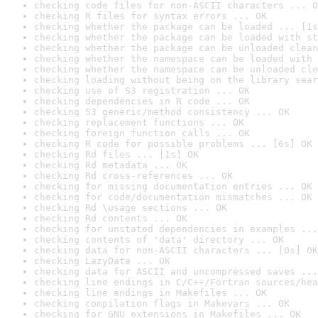
checking code files for non-ASCII characters ... O
checking R files for syntax errors ... OK
checking whether the package can be loaded ... [1s
checking whether the package can be loaded with st
checking whether the package can be unloaded clean
checking whether the namespace can be loaded with 
checking whether the namespace can be unloaded cle
checking loading without being on the library sear
checking use of S3 registration ... OK
checking dependencies in R code ... OK
checking S3 generic/method consistency ... OK
checking replacement functions ... OK
checking foreign function calls ... OK
checking R code for possible problems ... [6s] OK
checking Rd files ... [1s] OK
checking Rd metadata ... OK
checking Rd cross-references ... OK
checking for missing documentation entries ... OK
checking for code/documentation mismatches ... OK
checking Rd \usage sections ... OK
checking Rd contents ... OK
checking for unstated dependencies in examples ...
checking contents of 'data' directory ... OK
checking data for non-ASCII characters ... [0s] OK
checking LazyData ... OK
checking data for ASCII and uncompressed saves ...
checking line endings in C/C++/Fortran sources/hea
checking line endings in Makefiles ... OK
checking compilation flags in Makevars ... OK
checking for GNU extensions in Makefiles ... OK