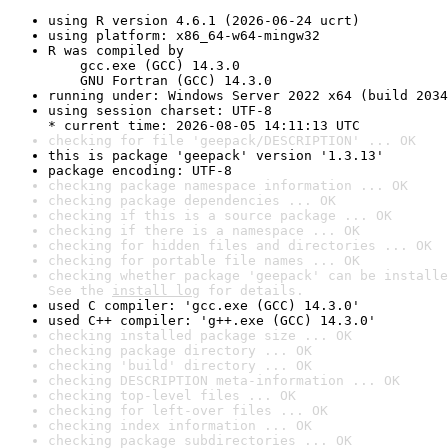
using R version 4.6.1 (2026-06-24 ucrt)
using platform: x86_64-w64-mingw32
R was compiled by

    gcc.exe (GCC) 14.3.0

    GNU Fortran (GCC) 14.3.0
running under: Windows Server 2022 x64 (build 2034
using session charset: UTF-8

* current time: 2026-08-05 14:11:13 UTC
checking for file 'geepack/DESCRIPTION' ... OK
this is package 'geepack' version '1.3.13'
package encoding: UTF-8
checking package namespace information ... OK
checking package dependencies ... OK
checking if this is a source package ... OK
checking if there is a namespace ... OK
checking for hidden files and directories ... OK
checking for portable file names ... OK
checking whether package 'geepack' can be installe
See the 
install log
 for details.
used C compiler: 'gcc.exe (GCC) 14.3.0'
used C++ compiler: 'g++.exe (GCC) 14.3.0'
checking installed package size ... OK
checking package directory ... OK
checking 'build' directory ... OK
checking DESCRIPTION meta-information ... OK
checking top-level files ... OK
checking for left-over files ... OK
checking index information ... OK
checking package subdirectories ... OK