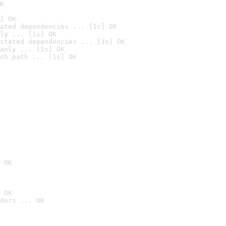
K
] OK
ated dependencies ... [1s] OK
ly ... [1s] OK
stated dependencies ... [1s] OK
anly ... [1s] OK
ch path ... [1s] OK
 OK
 OK
ders ... OK