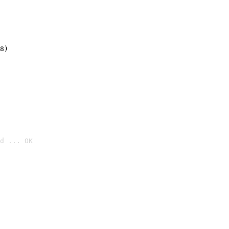
8)
d ... OK
