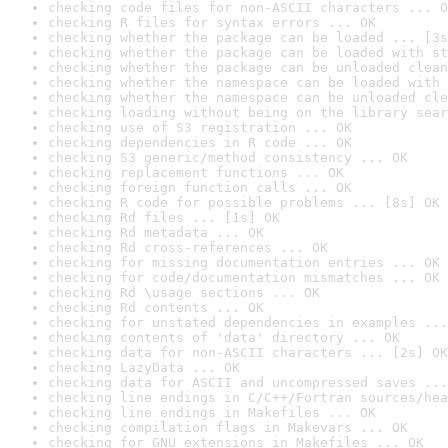
checking code files for non-ASCII characters ... O
checking R files for syntax errors ... OK
checking whether the package can be loaded ... [3s
checking whether the package can be loaded with st
checking whether the package can be unloaded clean
checking whether the namespace can be loaded with 
checking whether the namespace can be unloaded cle
checking loading without being on the library sear
checking use of S3 registration ... OK
checking dependencies in R code ... OK
checking S3 generic/method consistency ... OK
checking replacement functions ... OK
checking foreign function calls ... OK
checking R code for possible problems ... [8s] OK
checking Rd files ... [1s] OK
checking Rd metadata ... OK
checking Rd cross-references ... OK
checking for missing documentation entries ... OK
checking for code/documentation mismatches ... OK
checking Rd \usage sections ... OK
checking Rd contents ... OK
checking for unstated dependencies in examples ...
checking contents of 'data' directory ... OK
checking data for non-ASCII characters ... [2s] OK
checking LazyData ... OK
checking data for ASCII and uncompressed saves ...
checking line endings in C/C++/Fortran sources/hea
checking line endings in Makefiles ... OK
checking compilation flags in Makevars ... OK
checking for GNU extensions in Makefiles ... OK