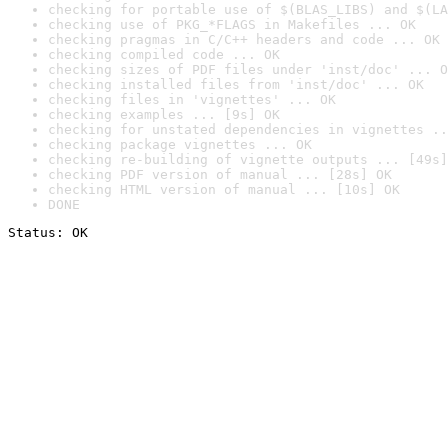
checking for portable use of $(BLAS_LIBS) and $(LA
checking use of PKG_*FLAGS in Makefiles ... OK
checking pragmas in C/C++ headers and code ... OK
checking compiled code ... OK
checking sizes of PDF files under 'inst/doc' ... O
checking installed files from 'inst/doc' ... OK
checking files in 'vignettes' ... OK
checking examples ... [9s] OK
checking for unstated dependencies in vignettes ..
checking package vignettes ... OK
checking re-building of vignette outputs ... [49s]
checking PDF version of manual ... [28s] OK
checking HTML version of manual ... [10s] OK
DONE
Status: OK