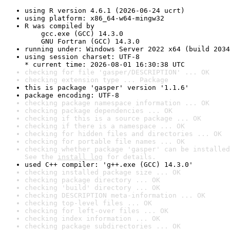
using R version 4.6.1 (2026-06-24 ucrt)
using platform: x86_64-w64-mingw32
R was compiled by

    gcc.exe (GCC) 14.3.0

    GNU Fortran (GCC) 14.3.0
running under: Windows Server 2022 x64 (build 2034
using session charset: UTF-8

* current time: 2026-08-01 16:30:38 UTC
checking for file 'gasper/DESCRIPTION' ... OK
checking extension type ... Package
this is package 'gasper' version '1.1.6'
package encoding: UTF-8
checking package namespace information ... OK
checking package dependencies ... OK
checking if this is a source package ... OK
checking if there is a namespace ... OK
checking for hidden files and directories ... OK
checking for portable file names ... OK
checking whether package 'gasper' can be installed
See the 
install log
 for details.
used C++ compiler: 'g++.exe (GCC) 14.3.0'
checking installed package size ... OK
checking package directory ... OK
checking 'build' directory ... OK
checking DESCRIPTION meta-information ... OK
checking top-level files ... OK
checking for left-over files ... OK
checking index information ... OK
checking package subdirectories ... OK