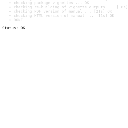
checking package vignettes ... OK
checking re-building of vignette outputs ... [16s]
checking PDF version of manual ... [21s] OK
checking HTML version of manual ... [11s] OK
DONE
Status: OK