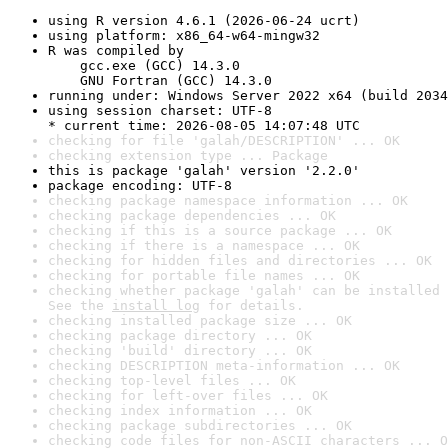
using R version 4.6.1 (2026-06-24 ucrt)
using platform: x86_64-w64-mingw32
R was compiled by

    gcc.exe (GCC) 14.3.0

    GNU Fortran (GCC) 14.3.0
running under: Windows Server 2022 x64 (build 2034
using session charset: UTF-8

* current time: 2026-08-05 14:07:48 UTC
checking for file 'galah/DESCRIPTION' ... OK
checking extension type ... Package
this is package 'galah' version '2.2.0'
package encoding: UTF-8
checking package namespace information ... OK
checking package dependencies ... OK
checking if this is a source package ... OK
checking if there is a namespace ... OK
checking for hidden files and directories ... OK
checking for portable file names ... OK
checking whether package 'galah' can be installed 
See the 
install log
 for details.
checking installed package size ... OK
checking package directory ... OK
checking 'build' directory ... OK
checking DESCRIPTION meta-information ... OK
checking top-level files ... OK
checking for left-over files ... OK
checking index information ... OK
checking package subdirectories ... OK
checking code files for non-ASCII characters ... O