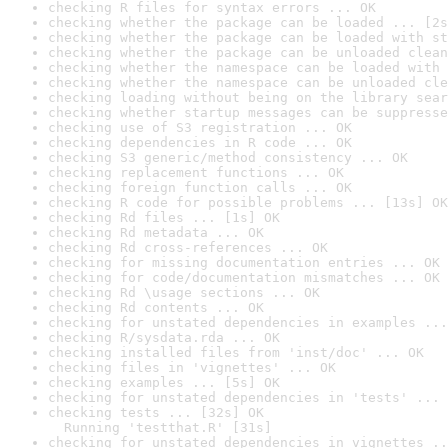
checking R files for syntax errors ... OK
checking whether the package can be loaded ... [2s
checking whether the package can be loaded with st
checking whether the package can be unloaded clean
checking whether the namespace can be loaded with 
checking whether the namespace can be unloaded cle
checking loading without being on the library sear
checking whether startup messages can be suppresse
checking use of S3 registration ... OK
checking dependencies in R code ... OK
checking S3 generic/method consistency ... OK
checking replacement functions ... OK
checking foreign function calls ... OK
checking R code for possible problems ... [13s] OK
checking Rd files ... [1s] OK
checking Rd metadata ... OK
checking Rd cross-references ... OK
checking for missing documentation entries ... OK
checking for code/documentation mismatches ... OK
checking Rd \usage sections ... OK
checking Rd contents ... OK
checking for unstated dependencies in examples ...
checking R/sysdata.rda ... OK
checking installed files from 'inst/doc' ... OK
checking files in 'vignettes' ... OK
checking examples ... [5s] OK
checking for unstated dependencies in 'tests' ... 
checking tests ... [32s] OK

  Running 'testthat.R' [31s]
checking for unstated dependencies in vignettes ..