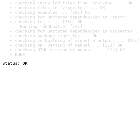
checking installed files from 'inst/doc' ... OK
checking files in 'vignettes' ... OK
checking examples ... [10s] OK
checking for unstated dependencies in 'tests' ... 
checking tests ... [15s] OK

  Running 'doRUnit.R' [14s]
checking for unstated dependencies in vignettes ..
checking package vignettes ... OK
checking re-building of vignette outputs ... [91s]
checking PDF version of manual ... [21s] OK
checking HTML version of manual ... [13s] OK
DONE
Status: OK