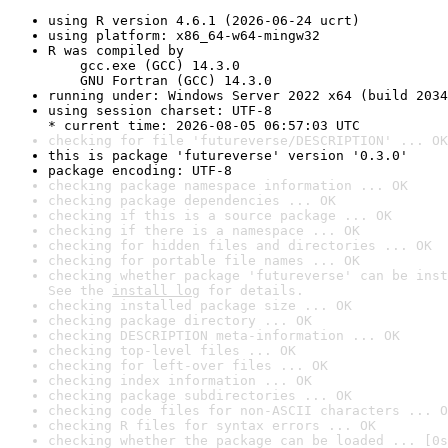
using R version 4.6.1 (2026-06-24 ucrt)
using platform: x86_64-w64-mingw32
R was compiled by

    gcc.exe (GCC) 14.3.0

    GNU Fortran (GCC) 14.3.0
running under: Windows Server 2022 x64 (build 2034
using session charset: UTF-8

* current time: 2026-08-05 06:57:03 UTC
checking for file 'futureverse/DESCRIPTION' ... OK
this is package 'futureverse' version '0.3.0'
package encoding: UTF-8
checking package namespace information ... OK
checking package dependencies ... OK
checking if this is a source package ... OK
checking if there is a namespace ... OK
checking for hidden files and directories ... OK
checking for portable file names ... OK
checking whether package 'futureverse' can be inst
See the 
install log
 for details.
checking installed package size ... OK
checking package directory ... OK
checking DESCRIPTION meta-information ... OK
checking top-level files ... OK
checking for left-over files ... OK
checking index information ... OK
checking package subdirectories ... OK
checking code files for non-ASCII characters ... O
checking R files for syntax errors ... OK
checking whether the package can be loaded ... [0s