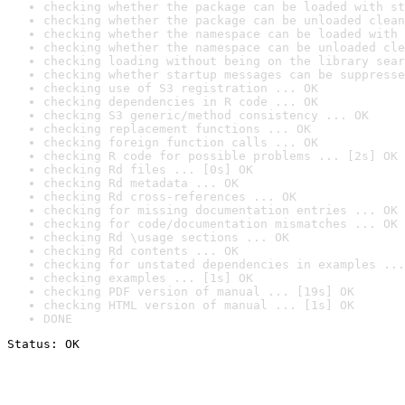
checking whether the package can be loaded with st
checking whether the package can be unloaded clean
checking whether the namespace can be loaded with 
checking whether the namespace can be unloaded cle
checking loading without being on the library sear
checking whether startup messages can be suppresse
checking use of S3 registration ... OK
checking dependencies in R code ... OK
checking S3 generic/method consistency ... OK
checking replacement functions ... OK
checking foreign function calls ... OK
checking R code for possible problems ... [2s] OK
checking Rd files ... [0s] OK
checking Rd metadata ... OK
checking Rd cross-references ... OK
checking for missing documentation entries ... OK
checking for code/documentation mismatches ... OK
checking Rd \usage sections ... OK
checking Rd contents ... OK
checking for unstated dependencies in examples ...
checking examples ... [1s] OK
checking PDF version of manual ... [19s] OK
checking HTML version of manual ... [1s] OK
DONE
Status: OK