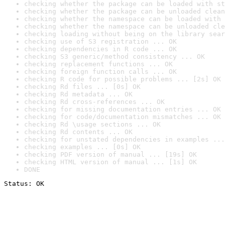
checking whether the package can be loaded with st
checking whether the package can be unloaded clean
checking whether the namespace can be loaded with 
checking whether the namespace can be unloaded cle
checking loading without being on the library sear
checking use of S3 registration ... OK
checking dependencies in R code ... OK
checking S3 generic/method consistency ... OK
checking replacement functions ... OK
checking foreign function calls ... OK
checking R code for possible problems ... [2s] OK
checking Rd files ... [0s] OK
checking Rd metadata ... OK
checking Rd cross-references ... OK
checking for missing documentation entries ... OK
checking for code/documentation mismatches ... OK
checking Rd \usage sections ... OK
checking Rd contents ... OK
checking for unstated dependencies in examples ...
checking examples ... [0s] OK
checking PDF version of manual ... [19s] OK
checking HTML version of manual ... [1s] OK
DONE
Status: OK