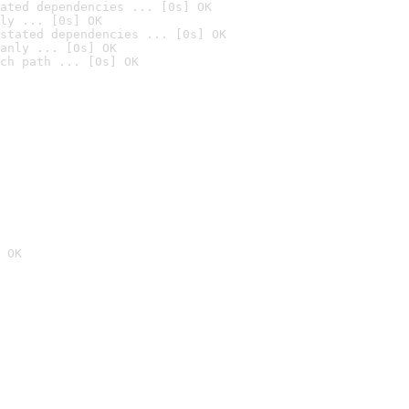
ated dependencies ... [0s] OK
ly ... [0s] OK
stated dependencies ... [0s] OK
anly ... [0s] OK
ch path ... [0s] OK
 OK