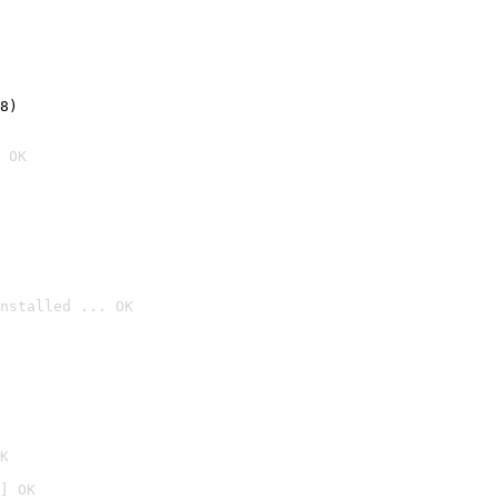
8)
 OK
nstalled ... OK

K
] OK