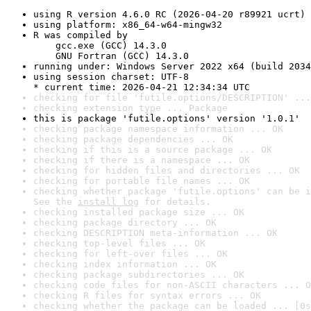
using R version 4.6.0 RC (2026-04-20 r89921 ucrt)
using platform: x86_64-w64-mingw32
R was compiled by

    gcc.exe (GCC) 14.3.0

    GNU Fortran (GCC) 14.3.0
running under: Windows Server 2022 x64 (build 2034
using session charset: UTF-8

* current time: 2026-04-21 12:34:34 UTC
checking for file 'futile.options/DESCRIPTION' ...
checking extension type ... Package
this is package 'futile.options' version '1.0.1'
checking package namespace information ... OK
checking package dependencies ... OK
checking if this is a source package ... OK
checking if there is a namespace ... OK
checking for hidden files and directories ... OK
checking for portable file names ... OK
checking whether package 'futile.options' can be i
See the 
install log
 for details.
checking installed package size ... OK
checking package directory ... OK
checking DESCRIPTION meta-information ... OK
checking top-level files ... OK
checking for left-over files ... OK
checking index information ... OK
checking package subdirectories ... OK
checking code files for non-ASCII characters ... O
checking R files for syntax errors ... OK
checking whether the package can be loaded ... [0s