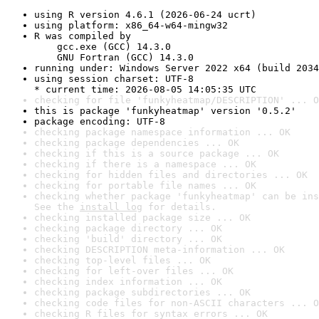
using R version 4.6.1 (2026-06-24 ucrt)
using platform: x86_64-w64-mingw32
R was compiled by

    gcc.exe (GCC) 14.3.0

    GNU Fortran (GCC) 14.3.0
running under: Windows Server 2022 x64 (build 2034
using session charset: UTF-8

* current time: 2026-08-05 14:05:35 UTC
checking for file 'funkyheatmap/DESCRIPTION' ... O
this is package 'funkyheatmap' version '0.5.2'
package encoding: UTF-8
checking package namespace information ... OK
checking package dependencies ... OK
checking if this is a source package ... OK
checking if there is a namespace ... OK
checking for hidden files and directories ... OK
checking for portable file names ... OK
checking whether package 'funkyheatmap' can be ins
See the 
install log
 for details.
checking installed package size ... OK
checking package directory ... OK
checking 'build' directory ... OK
checking DESCRIPTION meta-information ... OK
checking top-level files ... OK
checking for left-over files ... OK
checking index information ... OK
checking package subdirectories ... OK
checking code files for non-ASCII characters ... O
checking R files for syntax errors ... OK