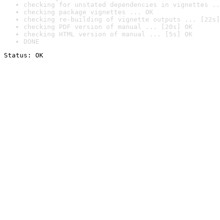
checking for unstated dependencies in vignettes ..
checking package vignettes ... OK
checking re-building of vignette outputs ... [22s]
checking PDF version of manual ... [20s] OK
checking HTML version of manual ... [5s] OK
DONE
Status: OK