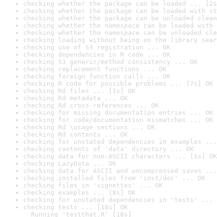
checking whether the package can be loaded ... [2s
checking whether the package can be loaded with st
checking whether the package can be unloaded clean
checking whether the namespace can be loaded with 
checking whether the namespace can be unloaded cle
checking loading without being on the library sear
checking use of S3 registration ... OK
checking dependencies in R code ... OK
checking S3 generic/method consistency ... OK
checking replacement functions ... OK
checking foreign function calls ... OK
checking R code for possible problems ... [7s] OK
checking Rd files ... [1s] OK
checking Rd metadata ... OK
checking Rd cross-references ... OK
checking for missing documentation entries ... OK
checking for code/documentation mismatches ... OK
checking Rd \usage sections ... OK
checking Rd contents ... OK
checking for unstated dependencies in examples ...
checking contents of 'data' directory ... OK
checking data for non-ASCII characters ... [1s] OK
checking LazyData ... OK
checking data for ASCII and uncompressed saves ...
checking installed files from 'inst/doc' ... OK
checking files in 'vignettes' ... OK
checking examples ... [8s] OK
checking for unstated dependencies in 'tests' ... 
checking tests ... [18s] OK

  Running 'testthat.R' [18s]