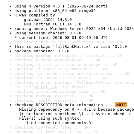
using R version 4.6.1 (2026-06-24 ucrt)
using platform: x86_64-w64-mingw32
R was compiled by

    gcc.exe (GCC) 14.3.0

    GNU Fortran (GCC) 14.3.0
running under: Windows Server 2022 x64 (build 2034
using session charset: UTF-8

* current time: 2026-08-01 09:49:56 UTC
checking for file 'fullRankMatrix/DESCRIPTION' ...
this is package 'fullRankMatrix' version '0.1.0'
package encoding: UTF-8
checking package namespace information ... OK
checking package dependencies ... OK
checking if this is a source package ... OK
checking if there is a namespace ... OK
checking for hidden files and directories ... OK
checking for portable file names ... OK
checking whether package 'fullRankMatrix' can be i
See the 
install log
 for details.
checking installed package size ... OK
checking package directory ... OK
checking 'build' directory ... OK
checking DESCRIPTION meta-information ... 
NOTE
  Missing dependency on R >= 4.1.0 because package
  |> or function shorthand \(...) syntax added in 
  File(s) using such syntax:

    'find_connected_components.R'
checking top-level files ... OK
checking for left-over files ... OK