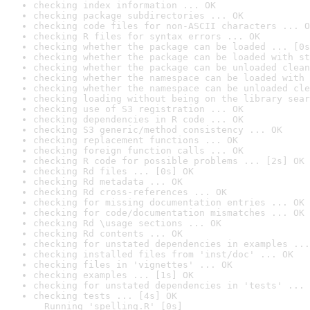
checking index information ... OK
checking package subdirectories ... OK
checking code files for non-ASCII characters ... O
checking R files for syntax errors ... OK
checking whether the package can be loaded ... [0s
checking whether the package can be loaded with st
checking whether the package can be unloaded clean
checking whether the namespace can be loaded with 
checking whether the namespace can be unloaded cle
checking loading without being on the library sear
checking use of S3 registration ... OK
checking dependencies in R code ... OK
checking S3 generic/method consistency ... OK
checking replacement functions ... OK
checking foreign function calls ... OK
checking R code for possible problems ... [2s] OK
checking Rd files ... [0s] OK
checking Rd metadata ... OK
checking Rd cross-references ... OK
checking for missing documentation entries ... OK
checking for code/documentation mismatches ... OK
checking Rd \usage sections ... OK
checking Rd contents ... OK
checking for unstated dependencies in examples ...
checking installed files from 'inst/doc' ... OK
checking files in 'vignettes' ... OK
checking examples ... [1s] OK
checking for unstated dependencies in 'tests' ... 
checking tests ... [4s] OK

  Running 'spelling.R' [0s]
