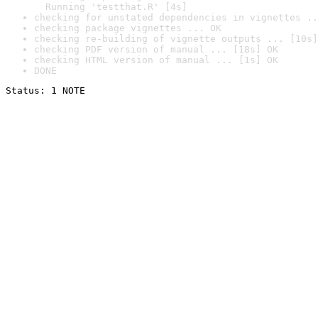
  Running 'testthat.R' [4s]
checking for unstated dependencies in vignettes ..
checking package vignettes ... OK
checking re-building of vignette outputs ... [10s]
checking PDF version of manual ... [18s] OK
checking HTML version of manual ... [1s] OK
DONE
Status: 1 NOTE