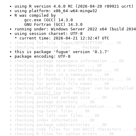
using R version 4.6.0 RC (2026-04-20 r89921 ucrt)
using platform: x86_64-w64-mingw32
R was compiled by

    gcc.exe (GCC) 14.3.0

    GNU Fortran (GCC) 14.3.0
running under: Windows Server 2022 x64 (build 2034
using session charset: UTF-8

* current time: 2026-04-21 12:32:47 UTC
checking for file 'fugue/DESCRIPTION' ... OK
checking extension type ... Package
this is package 'fugue' version '0.1.7'
package encoding: UTF-8
checking package namespace information ... OK
checking package dependencies ... OK
checking if this is a source package ... OK
checking if there is a namespace ... OK
checking for hidden files and directories ... OK
checking for portable file names ... OK
checking whether package 'fugue' can be installed 
See the 
install log
 for details.
checking installed package size ... OK
checking package directory ... OK
checking DESCRIPTION meta-information ... OK
checking top-level files ... OK
checking for left-over files ... OK
checking index information ... OK
checking package subdirectories ... OK
checking code files for non-ASCII characters ... O
checking R files for syntax errors ... OK