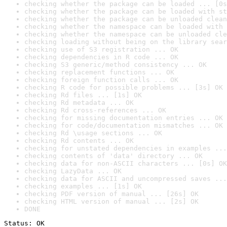
checking whether the package can be loaded ... [0s
checking whether the package can be loaded with st
checking whether the package can be unloaded clean
checking whether the namespace can be loaded with 
checking whether the namespace can be unloaded cle
checking loading without being on the library sear
checking use of S3 registration ... OK
checking dependencies in R code ... OK
checking S3 generic/method consistency ... OK
checking replacement functions ... OK
checking foreign function calls ... OK
checking R code for possible problems ... [3s] OK
checking Rd files ... [1s] OK
checking Rd metadata ... OK
checking Rd cross-references ... OK
checking for missing documentation entries ... OK
checking for code/documentation mismatches ... OK
checking Rd \usage sections ... OK
checking Rd contents ... OK
checking for unstated dependencies in examples ...
checking contents of 'data' directory ... OK
checking data for non-ASCII characters ... [0s] OK
checking LazyData ... OK
checking data for ASCII and uncompressed saves ...
checking examples ... [1s] OK
checking PDF version of manual ... [26s] OK
checking HTML version of manual ... [2s] OK
DONE
Status: OK