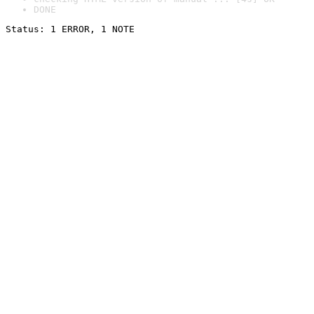
DONE
Status: 1 ERROR, 1 NOTE