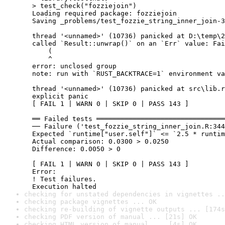
  > test_check("fozziejoin")

  Loading required package: fozziejoin

  Saving _problems/test_fozzie_string_inner_join-3
  thread '<unnamed>' (10736) panicked at D:\temp\2
  called `Result::unwrap()` on an `Err` value: Fai
      (

      ^

  error: unclosed group

  note: run with `RUST_BACKTRACE=1` environment va
  thread '<unnamed>' (10736) panicked at src\lib.r
  explicit panic

  [ FAIL 1 | WARN 0 | SKIP 0 | PASS 143 ]

  ══ Failed tests ════════════════════════════════
  ── Failure ('test_fozzie_string_inner_join.R:344
  Expected `runtime["user.self"]` <= `2.5 * runtim
  Actual comparison: 0.0300 > 0.0250

  Difference: 0.0050 > 0

  [ FAIL 1 | WARN 0 | SKIP 0 | PASS 143 ]

  Error:

  ! Test failures.

  Execution halted
checking for unstated dependencies in vignettes ..
checking package vignettes ... OK
checking re-building of vignette outputs ... [174s
checking PDF version of manual ... [21s] OK
checking HTML version of manual ... [4s] OK