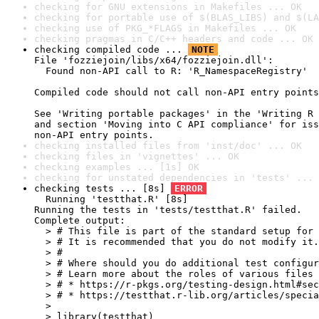
checking for GNU extensions in Makefiles ... OK
checking for portable use of $(BLAS_LIBS) and $(LA
checking use of PKG_*FLAGS in Makefiles ... OK
checking pragmas in C/C++ headers and code ... OK
checking compiled code ... 
NOTE
File 'fozziejoin/libs/x64/fozziejoin.dll':

  Found non-API call to R: 'R_NamespaceRegistry'

Compiled code should not call non-API entry points
See 'Writing portable packages' in the 'Writing R 
and section 'Moving into C API compliance' for iss
non-API entry points.
checking installed files from 'inst/doc' ... OK
checking files in 'vignettes' ... OK
checking examples ... [1s] OK
checking for unstated dependencies in 'tests' ... 
checking tests ... [8s] 
ERROR
  Running 'testthat.R' [8s]

Running the tests in 'tests/testthat.R' failed.

Complete output:

  > # This file is part of the standard setup for 
  > # It is recommended that you do not modify it.

  > #

  > # Where should you do additional test configur
  > # Learn more about the roles of various files 
  > # * https://r-pkgs.org/testing-design.html#sec
  > # * https://testthat.r-lib.org/articles/specia
  > 

  > library(testthat)
