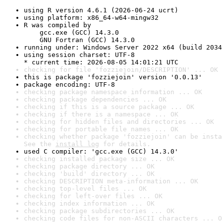
using R version 4.6.1 (2026-06-24 ucrt)
using platform: x86_64-w64-mingw32
R was compiled by

    gcc.exe (GCC) 14.3.0

    GNU Fortran (GCC) 14.3.0
running under: Windows Server 2022 x64 (build 2034
using session charset: UTF-8

* current time: 2026-08-05 14:01:21 UTC
checking for file 'fozziejoin/DESCRIPTION' ... OK
this is package 'fozziejoin' version '0.0.13'
package encoding: UTF-8
checking package namespace information ... OK
checking package dependencies ... OK
checking if this is a source package ... OK
checking if there is a namespace ... OK
checking for hidden files and directories ... OK
checking for portable file names ... OK
checking whether package 'fozziejoin' can be insta
See the 
install log
 for details.
used C compiler: 'gcc.exe (GCC) 14.3.0'
checking installed package size ... OK
checking package directory ... OK
checking 'build' directory ... OK
checking DESCRIPTION meta-information ... OK
checking top-level files ... OK
checking for left-over files ... OK
checking index information ... OK
checking package subdirectories ... OK
checking code files for non-ASCII characters ... O