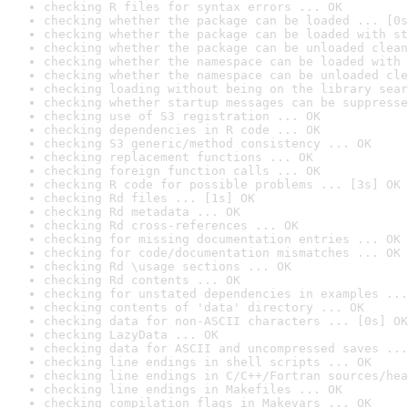
checking R files for syntax errors ... OK
checking whether the package can be loaded ... [0s
checking whether the package can be loaded with st
checking whether the package can be unloaded clean
checking whether the namespace can be loaded with 
checking whether the namespace can be unloaded cle
checking loading without being on the library sear
checking whether startup messages can be suppresse
checking use of S3 registration ... OK
checking dependencies in R code ... OK
checking S3 generic/method consistency ... OK
checking replacement functions ... OK
checking foreign function calls ... OK
checking R code for possible problems ... [3s] OK
checking Rd files ... [1s] OK
checking Rd metadata ... OK
checking Rd cross-references ... OK
checking for missing documentation entries ... OK
checking for code/documentation mismatches ... OK
checking Rd \usage sections ... OK
checking Rd contents ... OK
checking for unstated dependencies in examples ...
checking contents of 'data' directory ... OK
checking data for non-ASCII characters ... [0s] OK
checking LazyData ... OK
checking data for ASCII and uncompressed saves ...
checking line endings in shell scripts ... OK
checking line endings in C/C++/Fortran sources/hea
checking line endings in Makefiles ... OK
checking compilation flags in Makevars ... OK