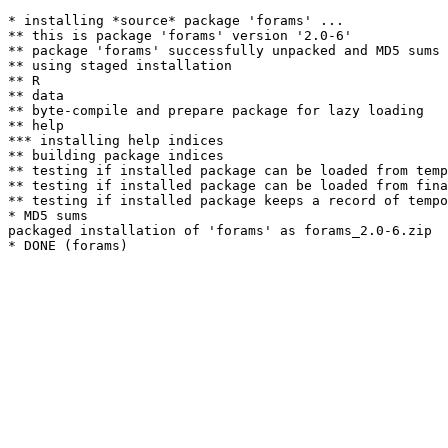
* installing *source* package 'forams' ...

** this is package 'forams' version '2.0-6'

** package 'forams' successfully unpacked and MD5 sums 
** using staged installation

** R

** data

** byte-compile and prepare package for lazy loading

** help

*** installing help indices

** building package indices

** testing if installed package can be loaded from temp
** testing if installed package can be loaded from fina
** testing if installed package keeps a record of tempo
* MD5 sums

packaged installation of 'forams' as forams_2.0-6.zip
