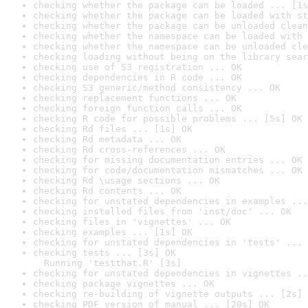
checking whether the package can be loaded ... [1s
checking whether the package can be loaded with st
checking whether the package can be unloaded clean
checking whether the namespace can be loaded with 
checking whether the namespace can be unloaded cle
checking loading without being on the library sear
checking use of S3 registration ... OK
checking dependencies in R code ... OK
checking S3 generic/method consistency ... OK
checking replacement functions ... OK
checking foreign function calls ... OK
checking R code for possible problems ... [5s] OK
checking Rd files ... [1s] OK
checking Rd metadata ... OK
checking Rd cross-references ... OK
checking for missing documentation entries ... OK
checking for code/documentation mismatches ... OK
checking Rd \usage sections ... OK
checking Rd contents ... OK
checking for unstated dependencies in examples ...
checking installed files from 'inst/doc' ... OK
checking files in 'vignettes' ... OK
checking examples ... [1s] OK
checking for unstated dependencies in 'tests' ... 
checking tests ... [3s] OK

  Running 'testthat.R' [3s]
checking for unstated dependencies in vignettes ..
checking package vignettes ... OK
checking re-building of vignette outputs ... [2s] 
checking PDF version of manual ... [20s] OK