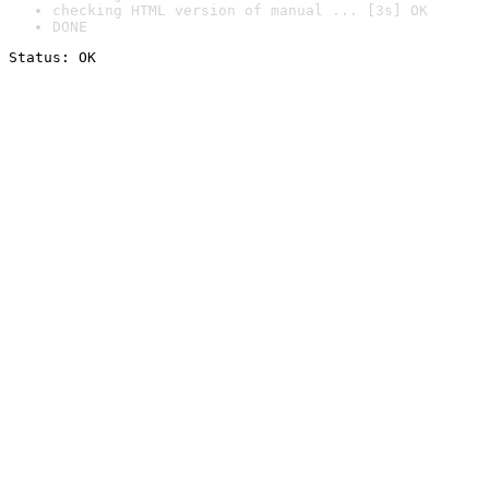
checking HTML version of manual ... [3s] OK
DONE
Status: OK