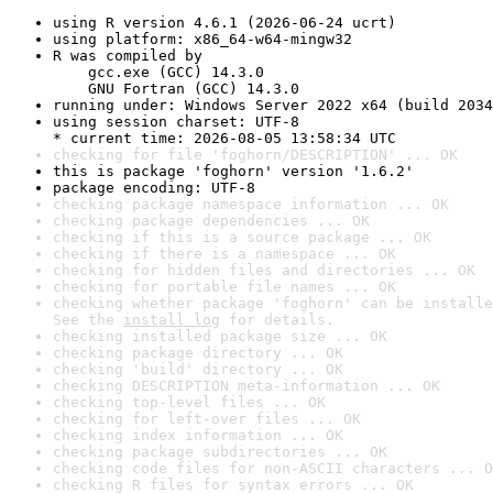
using R version 4.6.1 (2026-06-24 ucrt)
using platform: x86_64-w64-mingw32
R was compiled by

    gcc.exe (GCC) 14.3.0

    GNU Fortran (GCC) 14.3.0
running under: Windows Server 2022 x64 (build 2034
using session charset: UTF-8

* current time: 2026-08-05 13:58:34 UTC
checking for file 'foghorn/DESCRIPTION' ... OK
this is package 'foghorn' version '1.6.2'
package encoding: UTF-8
checking package namespace information ... OK
checking package dependencies ... OK
checking if this is a source package ... OK
checking if there is a namespace ... OK
checking for hidden files and directories ... OK
checking for portable file names ... OK
checking whether package 'foghorn' can be installe
See the 
install log
 for details.
checking installed package size ... OK
checking package directory ... OK
checking 'build' directory ... OK
checking DESCRIPTION meta-information ... OK
checking top-level files ... OK
checking for left-over files ... OK
checking index information ... OK
checking package subdirectories ... OK
checking code files for non-ASCII characters ... O
checking R files for syntax errors ... OK