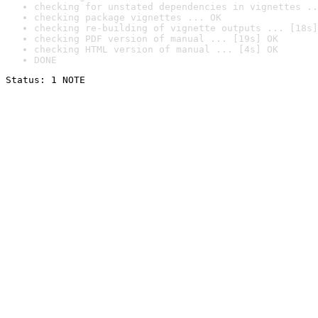
checking for unstated dependencies in vignettes ..
checking package vignettes ... OK
checking re-building of vignette outputs ... [18s]
checking PDF version of manual ... [19s] OK
checking HTML version of manual ... [4s] OK
DONE
Status: 1 NOTE