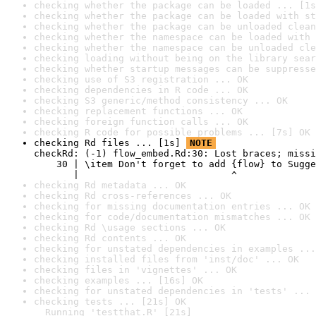
checking whether the package can be loaded ... [1s
checking whether the package can be loaded with st
checking whether the package can be unloaded clean
checking whether the namespace can be loaded with 
checking whether the namespace can be unloaded cle
checking loading without being on the library sear
checking whether startup messages can be suppresse
checking use of S3 registration ... OK
checking dependencies in R code ... OK
checking S3 generic/method consistency ... OK
checking replacement functions ... OK
checking foreign function calls ... OK
checking R code for possible problems ... [7s] OK
checking Rd files ... [1s] 
NOTE
checkRd: (-1) flow_embed.Rd:30: Lost braces; missi
    30 | \item Don't forget to add {flow} to Sugge
       |                           ^
checking Rd metadata ... OK
checking Rd cross-references ... OK
checking for missing documentation entries ... OK
checking for code/documentation mismatches ... OK
checking Rd \usage sections ... OK
checking Rd contents ... OK
checking for unstated dependencies in examples ...
checking installed files from 'inst/doc' ... OK
checking files in 'vignettes' ... OK
checking examples ... [16s] OK
checking for unstated dependencies in 'tests' ... 
checking tests ... [21s] OK

  Running 'testthat.R' [21s]