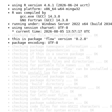
using R version 4.6.1 (2026-06-24 ucrt)
using platform: x86_64-w64-mingw32
R was compiled by

    gcc.exe (GCC) 14.3.0

    GNU Fortran (GCC) 14.3.0
running under: Windows Server 2022 x64 (build 2034
using session charset: UTF-8

* current time: 2026-08-05 13:57:17 UTC
checking for file 'flow/DESCRIPTION' ... OK
this is package 'flow' version '0.2.0'
package encoding: UTF-8
checking package namespace information ... OK
checking package dependencies ... OK
checking if this is a source package ... OK
checking if there is a namespace ... OK
checking for hidden files and directories ... OK
checking for portable file names ... OK
checking whether package 'flow' can be installed .
See the 
install log
 for details.
checking installed package size ... OK
checking package directory ... OK
checking 'build' directory ... OK
checking DESCRIPTION meta-information ... OK
checking top-level files ... OK
checking for left-over files ... OK
checking index information ... OK
checking package subdirectories ... OK
checking code files for non-ASCII characters ... O
checking R files for syntax errors ... OK