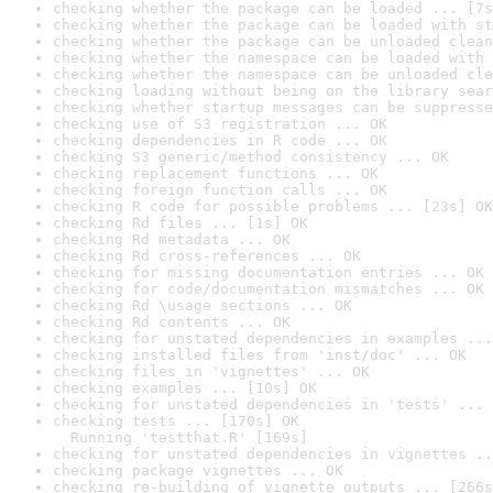
checking whether the package can be loaded ... [7s
checking whether the package can be loaded with st
checking whether the package can be unloaded clean
checking whether the namespace can be loaded with 
checking whether the namespace can be unloaded cle
checking loading without being on the library sear
checking whether startup messages can be suppresse
checking use of S3 registration ... OK
checking dependencies in R code ... OK
checking S3 generic/method consistency ... OK
checking replacement functions ... OK
checking foreign function calls ... OK
checking R code for possible problems ... [23s] OK
checking Rd files ... [1s] OK
checking Rd metadata ... OK
checking Rd cross-references ... OK
checking for missing documentation entries ... OK
checking for code/documentation mismatches ... OK
checking Rd \usage sections ... OK
checking Rd contents ... OK
checking for unstated dependencies in examples ...
checking installed files from 'inst/doc' ... OK
checking files in 'vignettes' ... OK
checking examples ... [10s] OK
checking for unstated dependencies in 'tests' ... 
checking tests ... [170s] OK

  Running 'testthat.R' [169s]
checking for unstated dependencies in vignettes ..
checking package vignettes ... OK
checking re-building of vignette outputs ... [266s