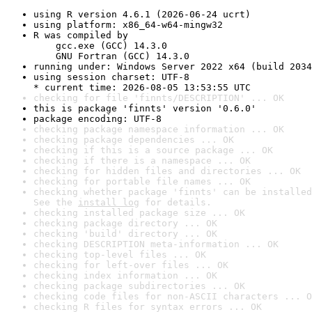
using R version 4.6.1 (2026-06-24 ucrt)
using platform: x86_64-w64-mingw32
R was compiled by

    gcc.exe (GCC) 14.3.0

    GNU Fortran (GCC) 14.3.0
running under: Windows Server 2022 x64 (build 2034
using session charset: UTF-8

* current time: 2026-08-05 13:53:55 UTC
checking for file 'finnts/DESCRIPTION' ... OK
this is package 'finnts' version '0.6.0'
package encoding: UTF-8
checking package namespace information ... OK
checking package dependencies ... OK
checking if this is a source package ... OK
checking if there is a namespace ... OK
checking for hidden files and directories ... OK
checking for portable file names ... OK
checking whether package 'finnts' can be installed
See the 
install log
 for details.
checking installed package size ... OK
checking package directory ... OK
checking 'build' directory ... OK
checking DESCRIPTION meta-information ... OK
checking top-level files ... OK
checking for left-over files ... OK
checking index information ... OK
checking package subdirectories ... OK
checking code files for non-ASCII characters ... O
checking R files for syntax errors ... OK