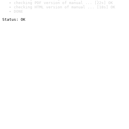
checking PDF version of manual ... [22s] OK
checking HTML version of manual ... [18s] OK
DONE
Status: OK