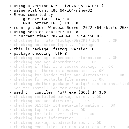
using R version 4.6.1 (2026-06-24 ucrt)
using platform: x86_64-w64-mingw32
R was compiled by

    gcc.exe (GCC) 14.3.0

    GNU Fortran (GCC) 14.3.0
running under: Windows Server 2022 x64 (build 2034
using session charset: UTF-8

* current time: 2026-08-05 20:46:50 UTC
checking for file 'fastqq/DESCRIPTION' ... OK
checking extension type ... Package
this is package 'fastqq' version '0.1.5'
package encoding: UTF-8
checking package namespace information ... OK
checking package dependencies ... OK
checking if this is a source package ... OK
checking if there is a namespace ... OK
checking for hidden files and directories ... OK
checking for portable file names ... OK
checking whether package 'fastqq' can be installed
See the 
install log
 for details.
used C++ compiler: 'g++.exe (GCC) 14.3.0'
checking installed package size ... OK
checking package directory ... OK
checking DESCRIPTION meta-information ... OK
checking top-level files ... OK
checking for left-over files ... OK
checking index information ... OK
checking package subdirectories ... OK
checking code files for non-ASCII characters ... O