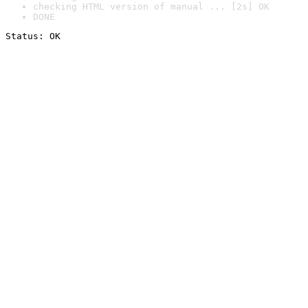
checking HTML version of manual ... [2s] OK
DONE
Status: OK