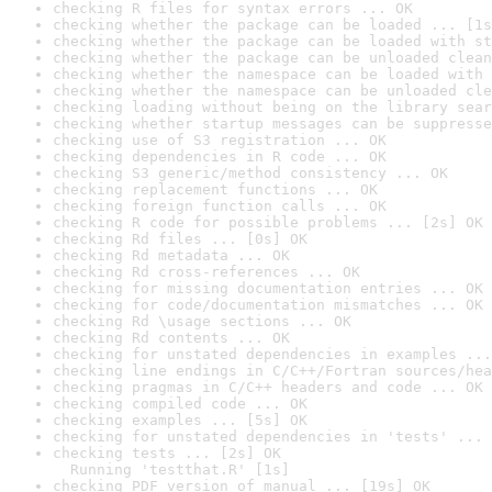
checking R files for syntax errors ... OK
checking whether the package can be loaded ... [1s
checking whether the package can be loaded with st
checking whether the package can be unloaded clean
checking whether the namespace can be loaded with 
checking whether the namespace can be unloaded cle
checking loading without being on the library sear
checking whether startup messages can be suppresse
checking use of S3 registration ... OK
checking dependencies in R code ... OK
checking S3 generic/method consistency ... OK
checking replacement functions ... OK
checking foreign function calls ... OK
checking R code for possible problems ... [2s] OK
checking Rd files ... [0s] OK
checking Rd metadata ... OK
checking Rd cross-references ... OK
checking for missing documentation entries ... OK
checking for code/documentation mismatches ... OK
checking Rd \usage sections ... OK
checking Rd contents ... OK
checking for unstated dependencies in examples ...
checking line endings in C/C++/Fortran sources/hea
checking pragmas in C/C++ headers and code ... OK
checking compiled code ... OK
checking examples ... [5s] OK
checking for unstated dependencies in 'tests' ... 
checking tests ... [2s] OK

  Running 'testthat.R' [1s]
checking PDF version of manual ... [19s] OK