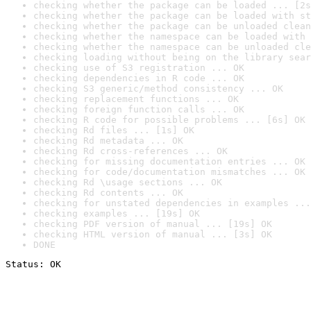
checking whether the package can be loaded ... [2s
checking whether the package can be loaded with st
checking whether the package can be unloaded clean
checking whether the namespace can be loaded with 
checking whether the namespace can be unloaded cle
checking loading without being on the library sear
checking use of S3 registration ... OK
checking dependencies in R code ... OK
checking S3 generic/method consistency ... OK
checking replacement functions ... OK
checking foreign function calls ... OK
checking R code for possible problems ... [6s] OK
checking Rd files ... [1s] OK
checking Rd metadata ... OK
checking Rd cross-references ... OK
checking for missing documentation entries ... OK
checking for code/documentation mismatches ... OK
checking Rd \usage sections ... OK
checking Rd contents ... OK
checking for unstated dependencies in examples ...
checking examples ... [19s] OK
checking PDF version of manual ... [19s] OK
checking HTML version of manual ... [3s] OK
DONE
Status: OK