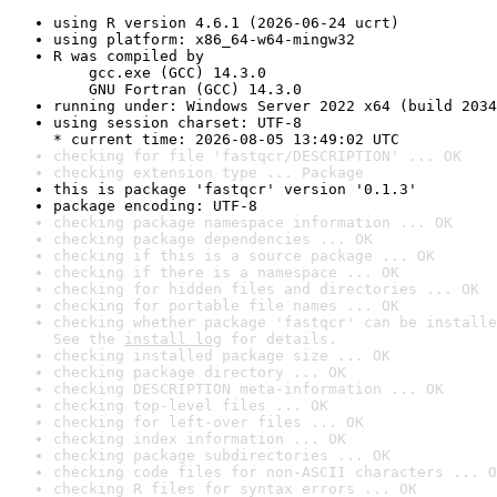
using R version 4.6.1 (2026-06-24 ucrt)
using platform: x86_64-w64-mingw32
R was compiled by

    gcc.exe (GCC) 14.3.0

    GNU Fortran (GCC) 14.3.0
running under: Windows Server 2022 x64 (build 2034
using session charset: UTF-8

* current time: 2026-08-05 13:49:02 UTC
checking for file 'fastqcr/DESCRIPTION' ... OK
checking extension type ... Package
this is package 'fastqcr' version '0.1.3'
package encoding: UTF-8
checking package namespace information ... OK
checking package dependencies ... OK
checking if this is a source package ... OK
checking if there is a namespace ... OK
checking for hidden files and directories ... OK
checking for portable file names ... OK
checking whether package 'fastqcr' can be installe
See the 
install log
 for details.
checking installed package size ... OK
checking package directory ... OK
checking DESCRIPTION meta-information ... OK
checking top-level files ... OK
checking for left-over files ... OK
checking index information ... OK
checking package subdirectories ... OK
checking code files for non-ASCII characters ... O
checking R files for syntax errors ... OK