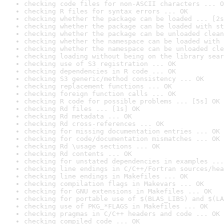
checking code files for non-ASCII characters ... O
checking R files for syntax errors ... OK
checking whether the package can be loaded ... [2s
checking whether the package can be loaded with st
checking whether the package can be unloaded clean
checking whether the namespace can be loaded with 
checking whether the namespace can be unloaded cle
checking loading without being on the library sear
checking use of S3 registration ... OK
checking dependencies in R code ... OK
checking S3 generic/method consistency ... OK
checking replacement functions ... OK
checking foreign function calls ... OK
checking R code for possible problems ... [5s] OK
checking Rd files ... [1s] OK
checking Rd metadata ... OK
checking Rd cross-references ... OK
checking for missing documentation entries ... OK
checking for code/documentation mismatches ... OK
checking Rd \usage sections ... OK
checking Rd contents ... OK
checking for unstated dependencies in examples ...
checking line endings in C/C++/Fortran sources/hea
checking line endings in Makefiles ... OK
checking compilation flags in Makevars ... OK
checking for GNU extensions in Makefiles ... OK
checking for portable use of $(BLAS_LIBS) and $(LA
checking use of PKG_*FLAGS in Makefiles ... OK
checking pragmas in C/C++ headers and code ... OK
checking compiled code ... OK