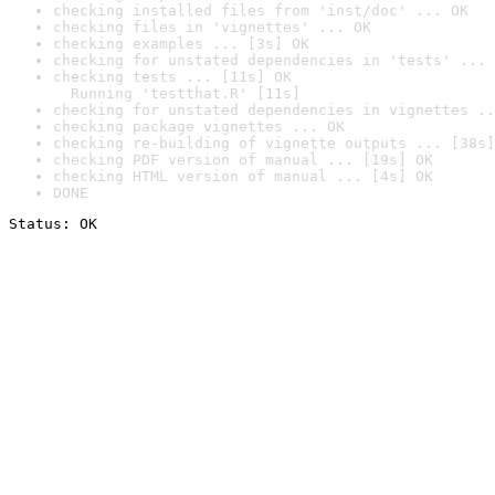
checking installed files from 'inst/doc' ... OK
checking files in 'vignettes' ... OK
checking examples ... [3s] OK
checking for unstated dependencies in 'tests' ... 
checking tests ... [11s] OK

  Running 'testthat.R' [11s]
checking for unstated dependencies in vignettes ..
checking package vignettes ... OK
checking re-building of vignette outputs ... [38s]
checking PDF version of manual ... [19s] OK
checking HTML version of manual ... [4s] OK
DONE
Status: OK