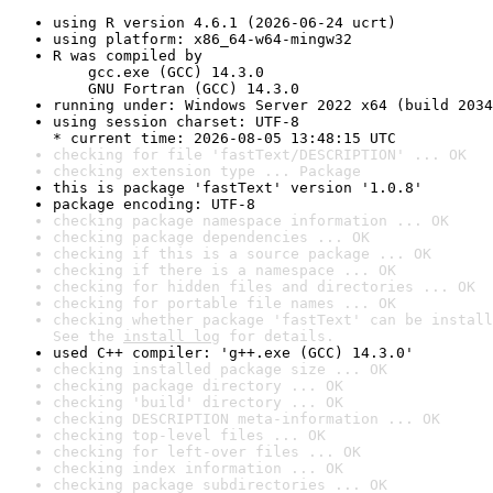
using R version 4.6.1 (2026-06-24 ucrt)
using platform: x86_64-w64-mingw32
R was compiled by

    gcc.exe (GCC) 14.3.0

    GNU Fortran (GCC) 14.3.0
running under: Windows Server 2022 x64 (build 2034
using session charset: UTF-8

* current time: 2026-08-05 13:48:15 UTC
checking for file 'fastText/DESCRIPTION' ... OK
checking extension type ... Package
this is package 'fastText' version '1.0.8'
package encoding: UTF-8
checking package namespace information ... OK
checking package dependencies ... OK
checking if this is a source package ... OK
checking if there is a namespace ... OK
checking for hidden files and directories ... OK
checking for portable file names ... OK
checking whether package 'fastText' can be install
See the 
install log
 for details.
used C++ compiler: 'g++.exe (GCC) 14.3.0'
checking installed package size ... OK
checking package directory ... OK
checking 'build' directory ... OK
checking DESCRIPTION meta-information ... OK
checking top-level files ... OK
checking for left-over files ... OK
checking index information ... OK
checking package subdirectories ... OK