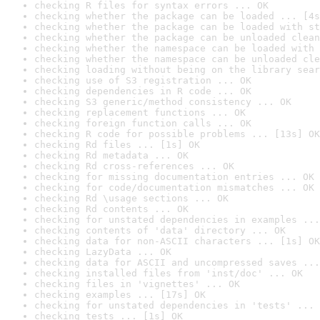
checking R files for syntax errors ... OK
checking whether the package can be loaded ... [4s
checking whether the package can be loaded with st
checking whether the package can be unloaded clean
checking whether the namespace can be loaded with 
checking whether the namespace can be unloaded cle
checking loading without being on the library sear
checking use of S3 registration ... OK
checking dependencies in R code ... OK
checking S3 generic/method consistency ... OK
checking replacement functions ... OK
checking foreign function calls ... OK
checking R code for possible problems ... [13s] OK
checking Rd files ... [1s] OK
checking Rd metadata ... OK
checking Rd cross-references ... OK
checking for missing documentation entries ... OK
checking for code/documentation mismatches ... OK
checking Rd \usage sections ... OK
checking Rd contents ... OK
checking for unstated dependencies in examples ...
checking contents of 'data' directory ... OK
checking data for non-ASCII characters ... [1s] OK
checking LazyData ... OK
checking data for ASCII and uncompressed saves ...
checking installed files from 'inst/doc' ... OK
checking files in 'vignettes' ... OK
checking examples ... [17s] OK
checking for unstated dependencies in 'tests' ... 
checking tests ... [1s] OK
