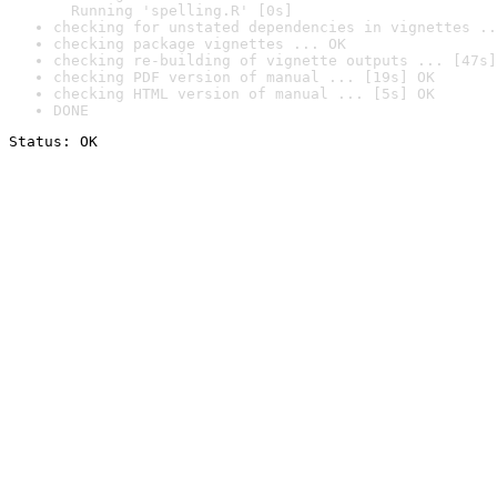
  Running 'spelling.R' [0s]
checking for unstated dependencies in vignettes ..
checking package vignettes ... OK
checking re-building of vignette outputs ... [47s]
checking PDF version of manual ... [19s] OK
checking HTML version of manual ... [5s] OK
DONE
Status: OK