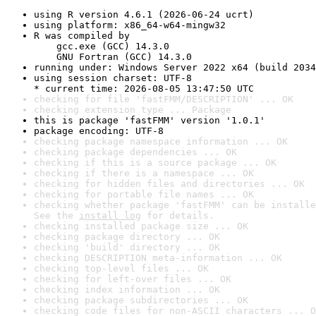
using R version 4.6.1 (2026-06-24 ucrt)
using platform: x86_64-w64-mingw32
R was compiled by

    gcc.exe (GCC) 14.3.0

    GNU Fortran (GCC) 14.3.0
running under: Windows Server 2022 x64 (build 2034
using session charset: UTF-8

* current time: 2026-08-05 13:47:50 UTC
checking for file 'fastFMM/DESCRIPTION' ... OK
checking extension type ... Package
this is package 'fastFMM' version '1.0.1'
package encoding: UTF-8
checking package namespace information ... OK
checking package dependencies ... OK
checking if this is a source package ... OK
checking if there is a namespace ... OK
checking for hidden files and directories ... OK
checking for portable file names ... OK
checking whether package 'fastFMM' can be installe
See the 
install log
 for details.
checking installed package size ... OK
checking package directory ... OK
checking 'build' directory ... OK
checking DESCRIPTION meta-information ... OK
checking top-level files ... OK
checking for left-over files ... OK
checking index information ... OK
checking package subdirectories ... OK
checking code files for non-ASCII characters ... O