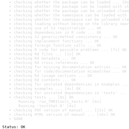
checking whether the package can be loaded ... [0s
checking whether the package can be loaded with st
checking whether the package can be unloaded clean
checking whether the namespace can be loaded with 
checking whether the namespace can be unloaded cle
checking loading without being on the library sear
checking use of S3 registration ... OK
checking dependencies in R code ... OK
checking S3 generic/method consistency ... OK
checking replacement functions ... OK
checking foreign function calls ... OK
checking R code for possible problems ... [7s] OK
checking Rd files ... [1s] OK
checking Rd metadata ... OK
checking Rd cross-references ... OK
checking for missing documentation entries ... OK
checking for code/documentation mismatches ... OK
checking Rd \usage sections ... OK
checking Rd contents ... OK
checking for unstated dependencies in examples ...
checking examples ... [4s] OK
checking for unstated dependencies in 'tests' ... 
checking tests ... [8s] OK

  Running 'run_fMRItools_tests.R' [4s]

  Running 'testthat.R' [4s]
checking PDF version of manual ... [21s] OK
checking HTML version of manual ... [16s] OK
DONE
Status: OK