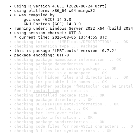
using R version 4.6.1 (2026-06-24 ucrt)
using platform: x86_64-w64-mingw32
R was compiled by

    gcc.exe (GCC) 14.3.0

    GNU Fortran (GCC) 14.3.0
running under: Windows Server 2022 x64 (build 2034
using session charset: UTF-8

* current time: 2026-08-05 13:44:55 UTC
checking for file 'fMRItools/DESCRIPTION' ... OK
checking extension type ... Package
this is package 'fMRItools' version '0.7.2'
package encoding: UTF-8
checking package namespace information ... OK
checking package dependencies ... OK
checking if this is a source package ... OK
checking if there is a namespace ... OK
checking for hidden files and directories ... OK
checking for portable file names ... OK
checking whether package 'fMRItools' can be instal
See the 
install log
 for details.
checking installed package size ... OK
checking package directory ... OK
checking DESCRIPTION meta-information ... OK
checking top-level files ... OK
checking for left-over files ... OK
checking index information ... OK
checking package subdirectories ... OK
checking code files for non-ASCII characters ... O
checking R files for syntax errors ... OK