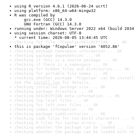
using R version 4.6.1 (2026-06-24 ucrt)
using platform: x86_64-w64-mingw32
R was compiled by

    gcc.exe (GCC) 14.3.0

    GNU Fortran (GCC) 14.3.0
running under: Windows Server 2022 x64 (build 2034
using session charset: UTF-8

* current time: 2026-08-05 13:44:45 UTC
checking for file 'fCopulae/DESCRIPTION' ... OK
this is package 'fCopulae' version '4052.86'
checking package namespace information ... OK
checking package dependencies ... OK
checking if this is a source package ... OK
checking if there is a namespace ... OK
checking for hidden files and directories ... OK
checking for portable file names ... OK
checking whether package 'fCopulae' can be install
See the 
install log
 for details.
checking installed package size ... OK
checking package directory ... OK
checking DESCRIPTION meta-information ... OK
checking top-level files ... OK
checking for left-over files ... OK
checking index information ... OK
checking package subdirectories ... OK
checking code files for non-ASCII characters ... O
checking R files for syntax errors ... OK
checking whether the package can be loaded ... [1s
checking whether the package can be loaded with st