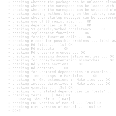
checking whether the package can be unloaded clean
checking whether the namespace can be loaded with 
checking whether the namespace can be unloaded cle
checking loading without being on the library sear
checking whether startup messages can be suppresse
checking use of S3 registration ... OK
checking dependencies in R code ... OK
checking S3 generic/method consistency ... OK
checking replacement functions ... OK
checking foreign function calls ... OK
checking R code for possible problems ... [19s] OK
checking Rd files ... [1s] OK
checking Rd metadata ... OK
checking Rd cross-references ... OK
checking for missing documentation entries ... OK
checking for code/documentation mismatches ... OK
checking Rd \usage sections ... OK
checking Rd contents ... OK
checking for unstated dependencies in examples ...
checking line endings in Makefiles ... OK
checking for GNU extensions in Makefiles ... OK
checking include directives in Makefiles ... OK
checking examples ... [3s] OK
checking for unstated dependencies in 'tests' ... 
checking tests ... [104s] OK

  Running 'doRUnit.R' [104s]
checking PDF version of manual ... [20s] OK
checking HTML version of manual ... [6s] OK
DONE