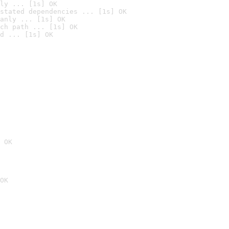
ly ... [1s] OK
stated dependencies ... [1s] OK
anly ... [1s] OK
ch path ... [1s] OK
d ... [1s] OK
 OK
OK