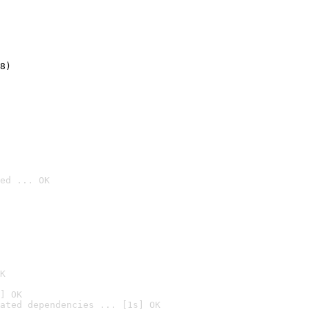
8)
ed ... OK

K
] OK
ated dependencies ... [1s] OK