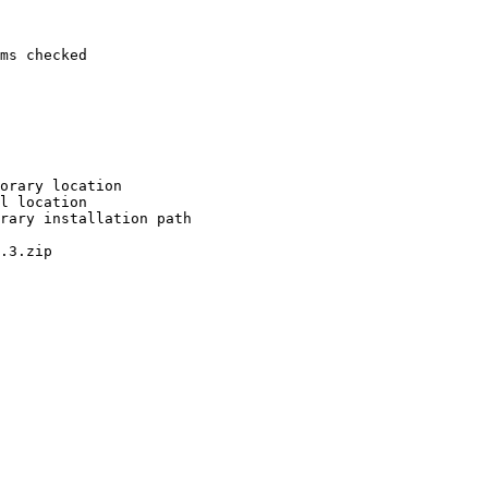
ms checked

orary location

l location

rary installation path

.3.zip
