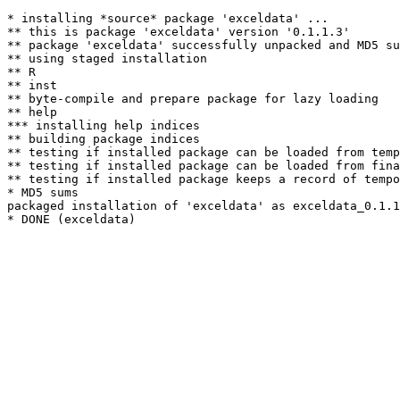
* installing *source* package 'exceldata' ...

** this is package 'exceldata' version '0.1.1.3'

** package 'exceldata' successfully unpacked and MD5 su
** using staged installation

** R

** inst

** byte-compile and prepare package for lazy loading

** help

*** installing help indices

** building package indices

** testing if installed package can be loaded from temp
** testing if installed package can be loaded from fina
** testing if installed package keeps a record of tempo
* MD5 sums

packaged installation of 'exceldata' as exceldata_0.1.1