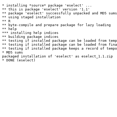
* installing *source* package 'eselect' ...

** this is package 'eselect' version '1.1'

** package 'eselect' successfully unpacked and MD5 sums
** using staged installation

** R

** byte-compile and prepare package for lazy loading

** help

*** installing help indices

** building package indices

** testing if installed package can be loaded from temp
** testing if installed package can be loaded from fina
** testing if installed package keeps a record of tempo
* MD5 sums

packaged installation of 'eselect' as eselect_1.1.zip
