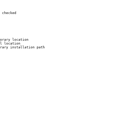
 checked

orary location

l location

rary installation path
