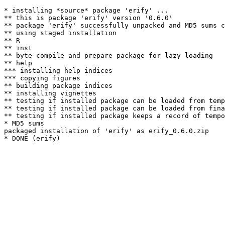
* installing *source* package 'erify' ...

** this is package 'erify' version '0.6.0'

** package 'erify' successfully unpacked and MD5 sums c
** using staged installation

** R

** inst

** byte-compile and prepare package for lazy loading

** help

*** installing help indices

*** copying figures

** building package indices

** installing vignettes

** testing if installed package can be loaded from temp
** testing if installed package can be loaded from fina
** testing if installed package keeps a record of tempo
* MD5 sums

packaged installation of 'erify' as erify_0.6.0.zip
