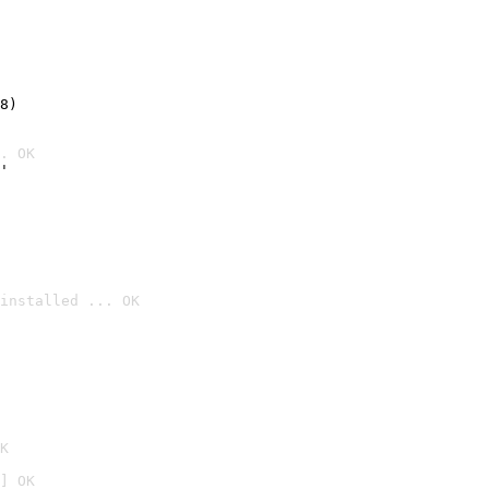
8)
. OK
'
installed ... OK

K
] OK