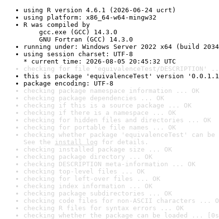
using R version 4.6.1 (2026-06-24 ucrt)
using platform: x86_64-w64-mingw32
R was compiled by

    gcc.exe (GCC) 14.3.0

    GNU Fortran (GCC) 14.3.0
running under: Windows Server 2022 x64 (build 2034
using session charset: UTF-8

* current time: 2026-08-05 20:45:32 UTC
checking for file 'equivalenceTest/DESCRIPTION' ..
this is package 'equivalenceTest' version '0.0.1.1
package encoding: UTF-8
checking package namespace information ... OK
checking package dependencies ... OK
checking if this is a source package ... OK
checking if there is a namespace ... OK
checking for hidden files and directories ... OK
checking for portable file names ... OK
checking whether package 'equivalenceTest' can be 
See the 
install log
 for details.
checking installed package size ... OK
checking package directory ... OK
checking DESCRIPTION meta-information ... OK
checking top-level files ... OK
checking for left-over files ... OK
checking index information ... OK
checking package subdirectories ... OK
checking code files for non-ASCII characters ... O
checking R files for syntax errors ... OK
checking whether the package can be loaded ... [0s