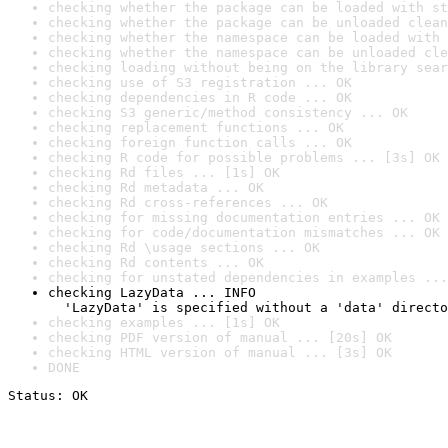
checking whether the package can be loaded with st
checking whether the package can be unloaded clean
checking whether the namespace can be loaded with 
checking whether the namespace can be unloaded cle
checking loading without being on the library sear
checking use of S3 registration ... OK
checking dependencies in R code ... OK
checking S3 generic/method consistency ... OK
checking replacement functions ... OK
checking foreign function calls ... OK
checking R code for possible problems ... [3s] OK
checking Rd files ... [1s] OK
checking Rd metadata ... OK
checking Rd cross-references ... OK
checking for missing documentation entries ... OK
checking for code/documentation mismatches ... OK
checking Rd \usage sections ... OK
checking Rd contents ... OK
checking for unstated dependencies in examples ...
checking LazyData ... INFO

  'LazyData' is specified without a 'data' directo
checking examples ... [1s] OK
checking PDF version of manual ... [20s] OK
checking HTML version of manual ... [3s] OK
DONE
Status: OK