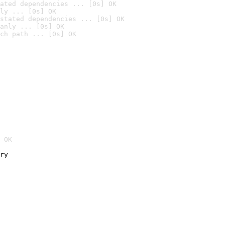
ated dependencies ... [0s] OK
ly ... [0s] OK
stated dependencies ... [0s] OK
anly ... [0s] OK
ch path ... [0s] OK
 OK
ry