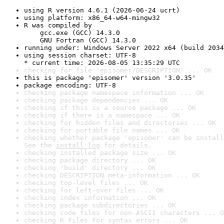
using R version 4.6.1 (2026-06-24 ucrt)
using platform: x86_64-w64-mingw32
R was compiled by

    gcc.exe (GCC) 14.3.0

    GNU Fortran (GCC) 14.3.0
running under: Windows Server 2022 x64 (build 2034
using session charset: UTF-8

* current time: 2026-08-05 13:35:29 UTC
checking for file 'episomer/DESCRIPTION' ... OK
this is package 'episomer' version '3.0.35'
package encoding: UTF-8
checking package namespace information ... OK
checking package dependencies ... OK
checking if this is a source package ... OK
checking if there is a namespace ... OK
checking for hidden files and directories ... OK
checking for portable file names ... OK
checking whether package 'episomer' can be install
See the 
install log
 for details.
checking installed package size ... OK
checking package directory ... OK
checking 'build' directory ... OK
checking DESCRIPTION meta-information ... OK
checking top-level files ... OK
checking for left-over files ... OK
checking index information ... OK
checking package subdirectories ... OK
checking code files for non-ASCII characters ... O
checking R files for syntax errors ... OK