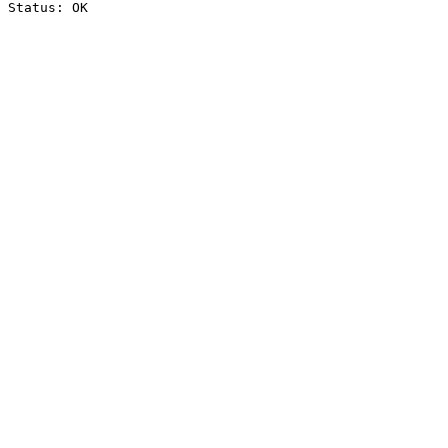
Status: OK