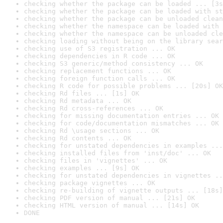
checking whether the package can be loaded ... [3s
checking whether the package can be loaded with st
checking whether the package can be unloaded clean
checking whether the namespace can be loaded with 
checking whether the namespace can be unloaded cle
checking loading without being on the library sear
checking use of S3 registration ... OK
checking dependencies in R code ... OK
checking S3 generic/method consistency ... OK
checking replacement functions ... OK
checking foreign function calls ... OK
checking R code for possible problems ... [20s] OK
checking Rd files ... [1s] OK
checking Rd metadata ... OK
checking Rd cross-references ... OK
checking for missing documentation entries ... OK
checking for code/documentation mismatches ... OK
checking Rd \usage sections ... OK
checking Rd contents ... OK
checking for unstated dependencies in examples ...
checking installed files from 'inst/doc' ... OK
checking files in 'vignettes' ... OK
checking examples ... [9s] OK
checking for unstated dependencies in vignettes ..
checking package vignettes ... OK
checking re-building of vignette outputs ... [18s]
checking PDF version of manual ... [21s] OK
checking HTML version of manual ... [14s] OK
DONE