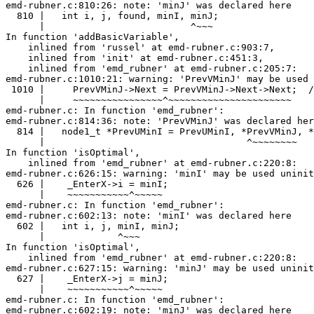
emd-rubner.c:810:26: note: 'minJ' was declared here

  810 |   int i, j, found, minI, minJ;

      |                          ^~~~

In function 'addBasicVariable',

    inlined from 'russel' at emd-rubner.c:903:7,

    inlined from 'init' at emd-rubner.c:451:3,

    inlined from 'emd_rubner' at emd-rubner.c:205:7:

emd-rubner.c:1010:21: warning: 'PrevVMinJ' may be used 
 1010 |     PrevVMinJ->Next = PrevVMinJ->Next->Next;  /
      |     ~~~~~~~~~~~~~~~~^~~~~~~~~~~~~~~~~~~~~~~

emd-rubner.c: In function 'emd_rubner':

emd-rubner.c:814:36: note: 'PrevVMinJ' was declared her
  814 |   node1_t *PrevUMinI = PrevUMinI, *PrevVMinJ, *
      |                                    ^~~~~~~~~

In function 'isOptimal',

    inlined from 'emd_rubner' at emd-rubner.c:220:8:

emd-rubner.c:626:15: warning: 'minI' may be used uninit
  626 |    _EnterX->i = minI;

      |    ~~~~~~~~~~~^~~~~~

emd-rubner.c: In function 'emd_rubner':

emd-rubner.c:602:13: note: 'minI' was declared here

  602 |   int i, j, minI, minJ;

      |             ^~~~

In function 'isOptimal',

    inlined from 'emd_rubner' at emd-rubner.c:220:8:

emd-rubner.c:627:15: warning: 'minJ' may be used uninit
  627 |    _EnterX->j = minJ;

      |    ~~~~~~~~~~~^~~~~~

emd-rubner.c: In function 'emd_rubner':

emd-rubner.c:602:19: note: 'minJ' was declared here
