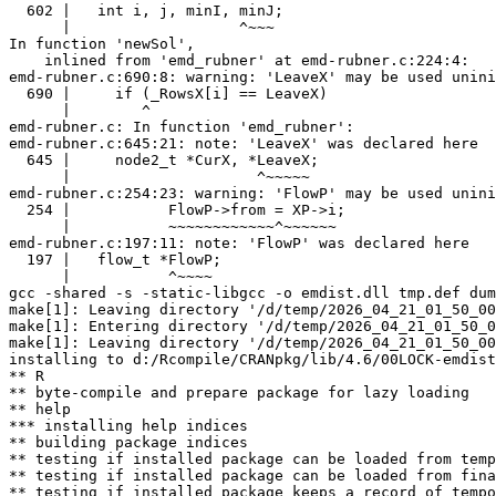
  602 |   int i, j, minI, minJ;

      |                   ^~~~

In function 'newSol',

    inlined from 'emd_rubner' at emd-rubner.c:224:4:

emd-rubner.c:690:8: warning: 'LeaveX' may be used unini
  690 |     if (_RowsX[i] == LeaveX)

      |        ^

emd-rubner.c: In function 'emd_rubner':

emd-rubner.c:645:21: note: 'LeaveX' was declared here

  645 |     node2_t *CurX, *LeaveX;

      |                     ^~~~~~

emd-rubner.c:254:23: warning: 'FlowP' may be used unini
  254 |           FlowP->from = XP->i;

      |           ~~~~~~~~~~~~^~~~~~~

emd-rubner.c:197:11: note: 'FlowP' was declared here

  197 |   flow_t *FlowP;

      |           ^~~~~

gcc -shared -s -static-libgcc -o emdist.dll tmp.def dum
make[1]: Leaving directory '/d/temp/2026_04_21_01_50_00
make[1]: Entering directory '/d/temp/2026_04_21_01_50_0
make[1]: Leaving directory '/d/temp/2026_04_21_01_50_00
installing to d:/Rcompile/CRANpkg/lib/4.6/00LOCK-emdist
** R

** byte-compile and prepare package for lazy loading

** help

*** installing help indices

** building package indices

** testing if installed package can be loaded from temp
** testing if installed package can be loaded from fina
** testing if installed package keeps a record of tempo