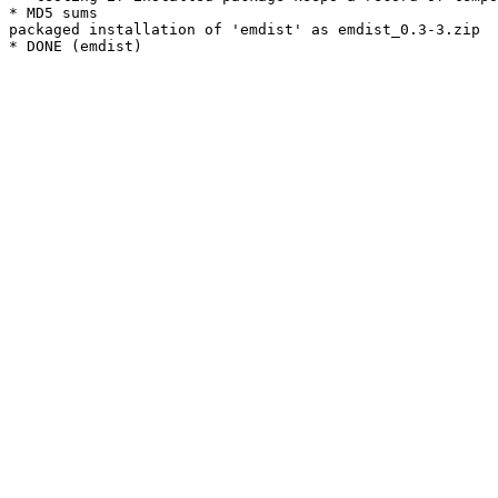
* MD5 sums

packaged installation of 'emdist' as emdist_0.3-3.zip
