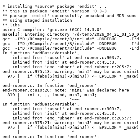
* installing *source* package 'emdist' ...

** this is package 'emdist' version '0.3-3'

** package 'emdist' successfully unpacked and MD5 sums 
** using staged installation

** libs

using C compiler: 'gcc.exe (GCC) 14.3.0'

make[1]: Entering directory '/d/temp/2026_04_21_01_50_0
gcc  -I"D:/RCompile/recent/R/include" -DNDEBUG     -I"d
gcc  -I"D:/RCompile/recent/R/include" -DNDEBUG     -I"d
gcc  -I"D:/RCompile/recent/R/include" -DNDEBUG     -I"d
In function 'addBasicVariable',

    inlined from 'russel' at emd-rubner.c:903:7,

    inlined from 'init' at emd-rubner.c:451:3,

    inlined from 'emd_rubner' at emd-rubner.c:205:7:

emd-rubner.c:975:13: warning: 'minI' may be used uninit
  975 |   if (fabs(S[minI]-D[minJ]) <= EPSILON * _maxW)
      |             ^

emd-rubner.c: In function 'emd_rubner':

emd-rubner.c:810:20: note: 'minI' was declared here

  810 |   int i, j, found, minI, minJ;

      |                    ^~~~

In function 'addBasicVariable',

    inlined from 'russel' at emd-rubner.c:903:7,

    inlined from 'init' at emd-rubner.c:451:3,

    inlined from 'emd_rubner' at emd-rubner.c:205:7:

emd-rubner.c:975:21: warning: 'minJ' may be used uninit
  975 |   if (fabs(S[minI]-D[minJ]) <= EPSILON * _maxW)
      |                     ^

emd-rubner.c: In function 'emd_rubner':
