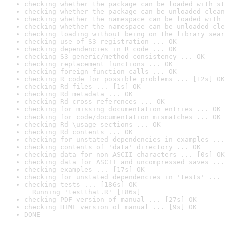
checking whether the package can be loaded with st
checking whether the package can be unloaded clean
checking whether the namespace can be loaded with 
checking whether the namespace can be unloaded cle
checking loading without being on the library sear
checking use of S3 registration ... OK
checking dependencies in R code ... OK
checking S3 generic/method consistency ... OK
checking replacement functions ... OK
checking foreign function calls ... OK
checking R code for possible problems ... [12s] OK
checking Rd files ... [1s] OK
checking Rd metadata ... OK
checking Rd cross-references ... OK
checking for missing documentation entries ... OK
checking for code/documentation mismatches ... OK
checking Rd \usage sections ... OK
checking Rd contents ... OK
checking for unstated dependencies in examples ...
checking contents of 'data' directory ... OK
checking data for non-ASCII characters ... [0s] OK
checking data for ASCII and uncompressed saves ...
checking examples ... [17s] OK
checking for unstated dependencies in 'tests' ... 
checking tests ... [186s] OK

  Running 'testthat.R' [186s]
checking PDF version of manual ... [27s] OK
checking HTML version of manual ... [9s] OK
DONE