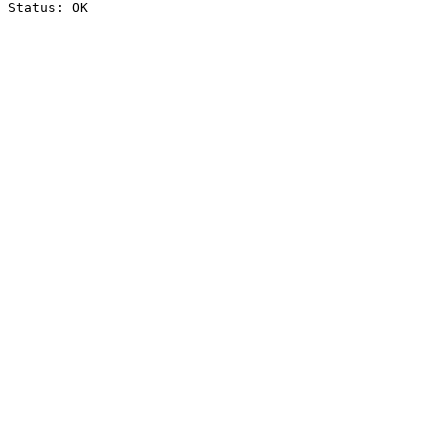
Status: OK