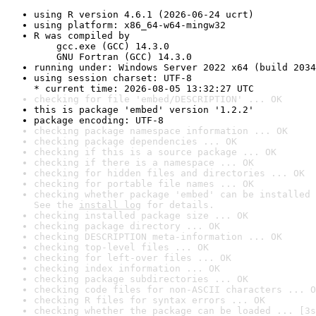
using R version 4.6.1 (2026-06-24 ucrt)
using platform: x86_64-w64-mingw32
R was compiled by

    gcc.exe (GCC) 14.3.0

    GNU Fortran (GCC) 14.3.0
running under: Windows Server 2022 x64 (build 2034
using session charset: UTF-8

* current time: 2026-08-05 13:32:27 UTC
checking for file 'embed/DESCRIPTION' ... OK
this is package 'embed' version '1.2.2'
package encoding: UTF-8
checking package namespace information ... OK
checking package dependencies ... OK
checking if this is a source package ... OK
checking if there is a namespace ... OK
checking for hidden files and directories ... OK
checking for portable file names ... OK
checking whether package 'embed' can be installed 
See the 
install log
 for details.
checking installed package size ... OK
checking package directory ... OK
checking DESCRIPTION meta-information ... OK
checking top-level files ... OK
checking for left-over files ... OK
checking index information ... OK
checking package subdirectories ... OK
checking code files for non-ASCII characters ... O
checking R files for syntax errors ... OK
checking whether the package can be loaded ... [3s