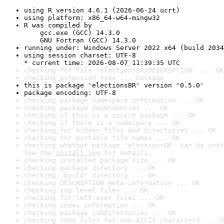
using R version 4.6.1 (2026-06-24 ucrt)
using platform: x86_64-w64-mingw32
R was compiled by

    gcc.exe (GCC) 14.3.0

    GNU Fortran (GCC) 14.3.0
running under: Windows Server 2022 x64 (build 2034
using session charset: UTF-8

* current time: 2026-08-07 11:39:35 UTC
checking for file 'electionsBR/DESCRIPTION' ... OK
checking extension type ... Package
this is package 'electionsBR' version '0.5.0'
package encoding: UTF-8
checking package namespace information ... OK
checking package dependencies ... OK
checking if this is a source package ... OK
checking if there is a namespace ... OK
checking for hidden files and directories ... OK
checking for portable file names ... OK
checking whether package 'electionsBR' can be inst
See the 
install log
 for details.
checking installed package size ... OK
checking package directory ... OK
checking 'build' directory ... OK
checking DESCRIPTION meta-information ... OK
checking top-level files ... OK
checking for left-over files ... OK
checking index information ... OK
checking package subdirectories ... OK
checking code files for non-ASCII characters ... O