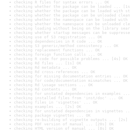
checking R files for syntax errors ... OK
checking whether the package can be loaded ... [1s
checking whether the package can be loaded with st
checking whether the package can be unloaded clean
checking whether the namespace can be loaded with 
checking whether the namespace can be unloaded cle
checking loading without being on the library sear
checking whether startup messages can be suppresse
checking use of S3 registration ... OK
checking dependencies in R code ... OK
checking S3 generic/method consistency ... OK
checking replacement functions ... OK
checking foreign function calls ... OK
checking R code for possible problems ... [4s] OK
checking Rd files ... [1s] OK
checking Rd metadata ... OK
checking Rd cross-references ... OK
checking for missing documentation entries ... OK
checking for code/documentation mismatches ... OK
checking Rd \usage sections ... OK
checking Rd contents ... OK
checking for unstated dependencies in examples ...
checking installed files from 'inst/doc' ... OK
checking files in 'vignettes' ... OK
checking examples ... [2s] OK
checking for unstated dependencies in vignettes ..
checking package vignettes ... OK
checking re-building of vignette outputs ... [2s] 
checking PDF version of manual ... [20s] OK
checking HTML version of manual ... [8s] OK