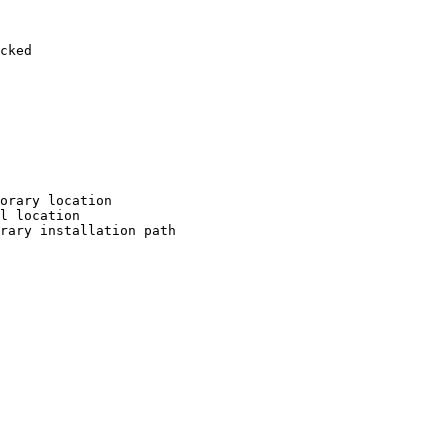
cked

orary location

l location

rary installation path
