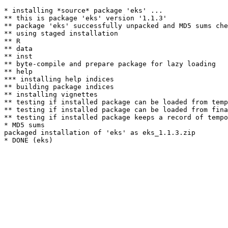
* installing *source* package 'eks' ...

** this is package 'eks' version '1.1.3'

** package 'eks' successfully unpacked and MD5 sums che
** using staged installation

** R

** data

** inst

** byte-compile and prepare package for lazy loading

** help

*** installing help indices

** building package indices

** installing vignettes

** testing if installed package can be loaded from temp
** testing if installed package can be loaded from fina
** testing if installed package keeps a record of tempo
* MD5 sums

packaged installation of 'eks' as eks_1.1.3.zip
