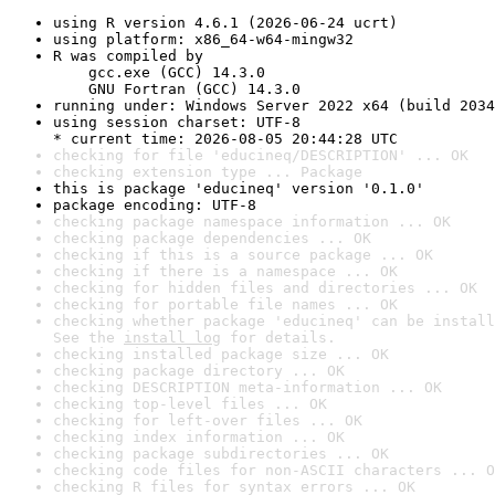
using R version 4.6.1 (2026-06-24 ucrt)
using platform: x86_64-w64-mingw32
R was compiled by

    gcc.exe (GCC) 14.3.0

    GNU Fortran (GCC) 14.3.0
running under: Windows Server 2022 x64 (build 2034
using session charset: UTF-8

* current time: 2026-08-05 20:44:28 UTC
checking for file 'educineq/DESCRIPTION' ... OK
checking extension type ... Package
this is package 'educineq' version '0.1.0'
package encoding: UTF-8
checking package namespace information ... OK
checking package dependencies ... OK
checking if this is a source package ... OK
checking if there is a namespace ... OK
checking for hidden files and directories ... OK
checking for portable file names ... OK
checking whether package 'educineq' can be install
See the 
install log
 for details.
checking installed package size ... OK
checking package directory ... OK
checking DESCRIPTION meta-information ... OK
checking top-level files ... OK
checking for left-over files ... OK
checking index information ... OK
checking package subdirectories ... OK
checking code files for non-ASCII characters ... O
checking R files for syntax errors ... OK