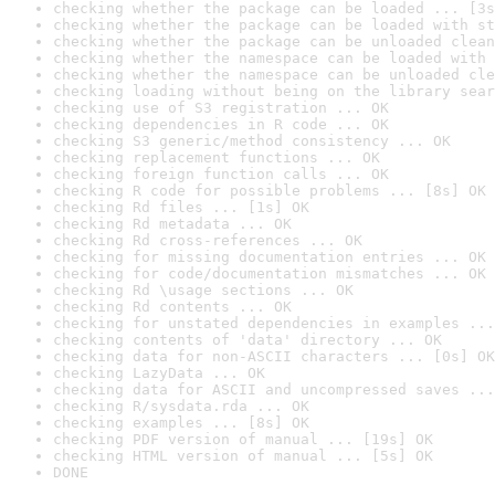
checking whether the package can be loaded ... [3s
checking whether the package can be loaded with st
checking whether the package can be unloaded clean
checking whether the namespace can be loaded with 
checking whether the namespace can be unloaded cle
checking loading without being on the library sear
checking use of S3 registration ... OK
checking dependencies in R code ... OK
checking S3 generic/method consistency ... OK
checking replacement functions ... OK
checking foreign function calls ... OK
checking R code for possible problems ... [8s] OK
checking Rd files ... [1s] OK
checking Rd metadata ... OK
checking Rd cross-references ... OK
checking for missing documentation entries ... OK
checking for code/documentation mismatches ... OK
checking Rd \usage sections ... OK
checking Rd contents ... OK
checking for unstated dependencies in examples ...
checking contents of 'data' directory ... OK
checking data for non-ASCII characters ... [0s] OK
checking LazyData ... OK
checking data for ASCII and uncompressed saves ...
checking R/sysdata.rda ... OK
checking examples ... [8s] OK
checking PDF version of manual ... [19s] OK
checking HTML version of manual ... [5s] OK
DONE