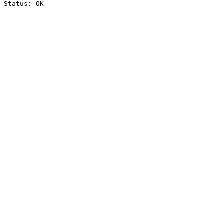
Status: OK