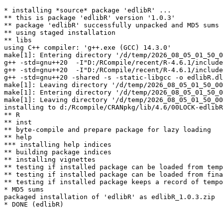
* installing *source* package 'edlibR' ...

** this is package 'edlibR' version '1.0.3'

** package 'edlibR' successfully unpacked and MD5 sums 
** using staged installation

** libs

using C++ compiler: 'g++.exe (GCC) 14.3.0'

make[1]: Entering directory '/d/temp/2026_08_05_01_50_0
g++ -std=gnu++20  -I"D:/RCompile/recent/R-4.6.1/include
g++ -std=gnu++20  -I"D:/RCompile/recent/R-4.6.1/include
g++ -std=gnu++20 -shared -s -static-libgcc -o edlibR.dl
make[1]: Leaving directory '/d/temp/2026_08_05_01_50_00
make[1]: Entering directory '/d/temp/2026_08_05_01_50_0
make[1]: Leaving directory '/d/temp/2026_08_05_01_50_00
installing to d:/Rcompile/CRANpkg/lib/4.6/00LOCK-edlibR
** R

** inst

** byte-compile and prepare package for lazy loading

** help

*** installing help indices

** building package indices

** installing vignettes

** testing if installed package can be loaded from temp
** testing if installed package can be loaded from fina
** testing if installed package keeps a record of tempo
* MD5 sums

packaged installation of 'edlibR' as edlibR_1.0.3.zip
