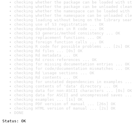
checking whether the package can be loaded with st
checking whether the package can be unloaded clean
checking whether the namespace can be loaded with 
checking whether the namespace can be unloaded cle
checking loading without being on the library sear
checking use of S3 registration ... OK
checking dependencies in R code ... OK
checking S3 generic/method consistency ... OK
checking replacement functions ... OK
checking foreign function calls ... OK
checking R code for possible problems ... [2s] OK
checking Rd files ... [0s] OK
checking Rd metadata ... OK
checking Rd cross-references ... OK
checking for missing documentation entries ... OK
checking for code/documentation mismatches ... OK
checking Rd \usage sections ... OK
checking Rd contents ... OK
checking for unstated dependencies in examples ...
checking contents of 'data' directory ... OK
checking data for non-ASCII characters ... [0s] OK
checking data for ASCII and uncompressed saves ...
checking examples ... [1s] OK
checking PDF version of manual ... [26s] OK
checking HTML version of manual ... [2s] OK
DONE
Status: OK