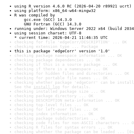
using R version 4.6.0 RC (2026-04-20 r89921 ucrt)
using platform: x86_64-w64-mingw32
R was compiled by

    gcc.exe (GCC) 14.3.0

    GNU Fortran (GCC) 14.3.0
running under: Windows Server 2022 x64 (build 2034
using session charset: UTF-8

* current time: 2026-04-21 11:46:35 UTC
checking for file 'edgeCorr/DESCRIPTION' ... OK
checking extension type ... Package
this is package 'edgeCorr' version '1.0'
checking package namespace information ... OK
checking package dependencies ... OK
checking if this is a source package ... OK
checking if there is a namespace ... OK
checking for hidden files and directories ... OK
checking for portable file names ... OK
checking whether package 'edgeCorr' can be install
See the 
install log
 for details.
checking installed package size ... OK
checking package directory ... OK
checking DESCRIPTION meta-information ... OK
checking top-level files ... OK
checking for left-over files ... OK
checking index information ... OK
checking package subdirectories ... OK
checking code files for non-ASCII characters ... O
checking R files for syntax errors ... OK
checking whether the package can be loaded ... [0s