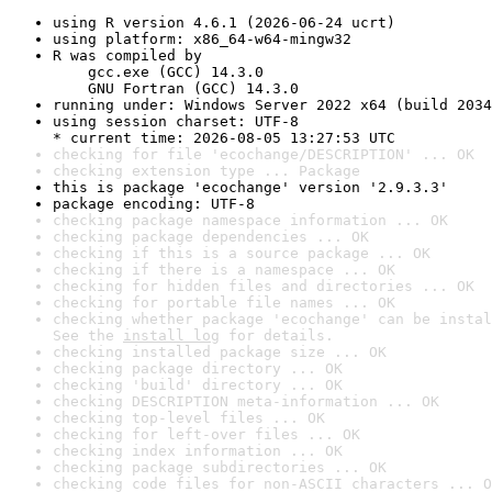
using R version 4.6.1 (2026-06-24 ucrt)
using platform: x86_64-w64-mingw32
R was compiled by

    gcc.exe (GCC) 14.3.0

    GNU Fortran (GCC) 14.3.0
running under: Windows Server 2022 x64 (build 2034
using session charset: UTF-8

* current time: 2026-08-05 13:27:53 UTC
checking for file 'ecochange/DESCRIPTION' ... OK
checking extension type ... Package
this is package 'ecochange' version '2.9.3.3'
package encoding: UTF-8
checking package namespace information ... OK
checking package dependencies ... OK
checking if this is a source package ... OK
checking if there is a namespace ... OK
checking for hidden files and directories ... OK
checking for portable file names ... OK
checking whether package 'ecochange' can be instal
See the 
install log
 for details.
checking installed package size ... OK
checking package directory ... OK
checking 'build' directory ... OK
checking DESCRIPTION meta-information ... OK
checking top-level files ... OK
checking for left-over files ... OK
checking index information ... OK
checking package subdirectories ... OK
checking code files for non-ASCII characters ... O