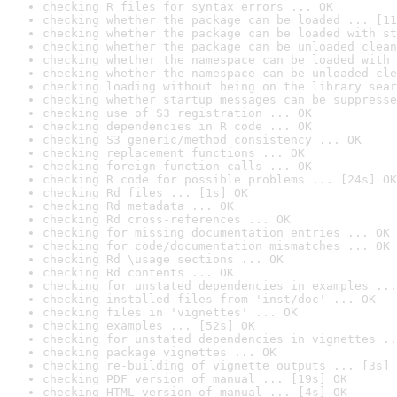
checking R files for syntax errors ... OK
checking whether the package can be loaded ... [11
checking whether the package can be loaded with st
checking whether the package can be unloaded clean
checking whether the namespace can be loaded with 
checking whether the namespace can be unloaded cle
checking loading without being on the library sear
checking whether startup messages can be suppresse
checking use of S3 registration ... OK
checking dependencies in R code ... OK
checking S3 generic/method consistency ... OK
checking replacement functions ... OK
checking foreign function calls ... OK
checking R code for possible problems ... [24s] OK
checking Rd files ... [1s] OK
checking Rd metadata ... OK
checking Rd cross-references ... OK
checking for missing documentation entries ... OK
checking for code/documentation mismatches ... OK
checking Rd \usage sections ... OK
checking Rd contents ... OK
checking for unstated dependencies in examples ...
checking installed files from 'inst/doc' ... OK
checking files in 'vignettes' ... OK
checking examples ... [52s] OK
checking for unstated dependencies in vignettes ..
checking package vignettes ... OK
checking re-building of vignette outputs ... [3s] 
checking PDF version of manual ... [19s] OK
checking HTML version of manual ... [4s] OK