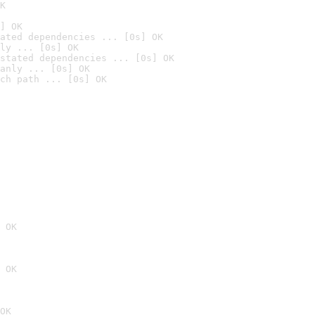
K
] OK
ated dependencies ... [0s] OK
ly ... [0s] OK
stated dependencies ... [0s] OK
anly ... [0s] OK
ch path ... [0s] OK
 OK
 OK
OK