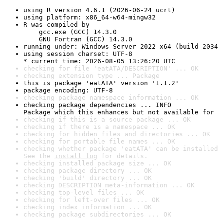
using R version 4.6.1 (2026-06-24 ucrt)
using platform: x86_64-w64-mingw32
R was compiled by

    gcc.exe (GCC) 14.3.0

    GNU Fortran (GCC) 14.3.0
running under: Windows Server 2022 x64 (build 2034
using session charset: UTF-8

* current time: 2026-08-05 13:26:20 UTC
checking for file 'eatATA/DESCRIPTION' ... OK
checking extension type ... Package
this is package 'eatATA' version '1.1.2'
package encoding: UTF-8
checking package namespace information ... OK
checking package dependencies ... INFO

Package which this enhances but not available for 
checking if this is a source package ... OK
checking if there is a namespace ... OK
checking for hidden files and directories ... OK
checking for portable file names ... OK
checking whether package 'eatATA' can be installed
See the 
install log
 for details.
checking installed package size ... OK
checking package directory ... OK
checking 'build' directory ... OK
checking DESCRIPTION meta-information ... OK
checking top-level files ... OK
checking for left-over files ... OK
checking index information ... OK
checking package subdirectories ... OK