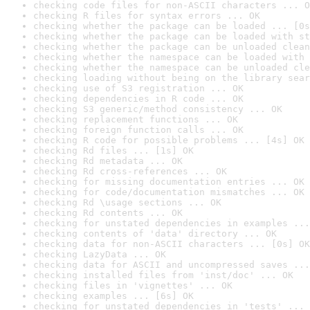
checking code files for non-ASCII characters ... O
checking R files for syntax errors ... OK
checking whether the package can be loaded ... [0s
checking whether the package can be loaded with st
checking whether the package can be unloaded clean
checking whether the namespace can be loaded with 
checking whether the namespace can be unloaded cle
checking loading without being on the library sear
checking use of S3 registration ... OK
checking dependencies in R code ... OK
checking S3 generic/method consistency ... OK
checking replacement functions ... OK
checking foreign function calls ... OK
checking R code for possible problems ... [4s] OK
checking Rd files ... [1s] OK
checking Rd metadata ... OK
checking Rd cross-references ... OK
checking for missing documentation entries ... OK
checking for code/documentation mismatches ... OK
checking Rd \usage sections ... OK
checking Rd contents ... OK
checking for unstated dependencies in examples ...
checking contents of 'data' directory ... OK
checking data for non-ASCII characters ... [0s] OK
checking LazyData ... OK
checking data for ASCII and uncompressed saves ...
checking installed files from 'inst/doc' ... OK
checking files in 'vignettes' ... OK
checking examples ... [6s] OK
checking for unstated dependencies in 'tests' ... 