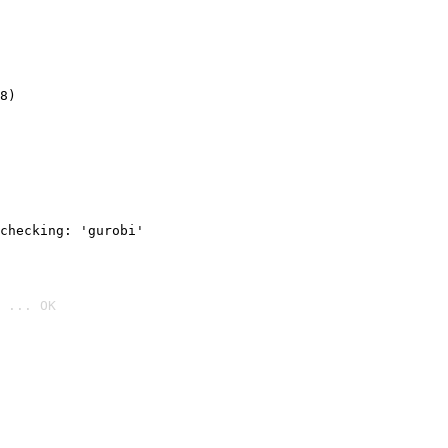
8)
checking: 'gurobi'
 ... OK
