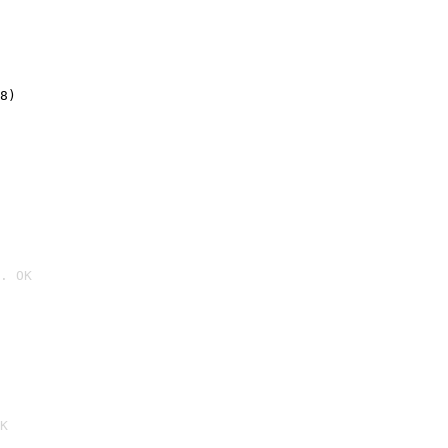
8)
. OK

K