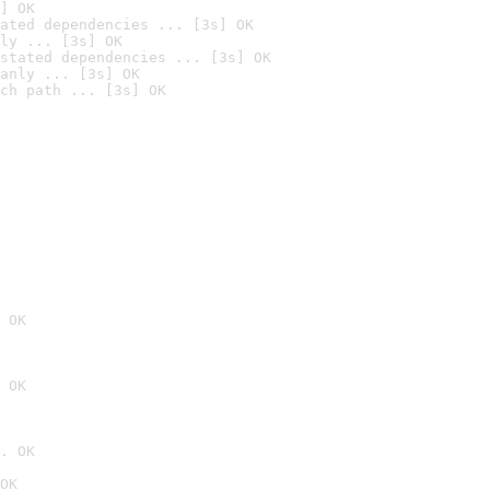
] OK
ated dependencies ... [3s] OK
ly ... [3s] OK
stated dependencies ... [3s] OK
anly ... [3s] OK
ch path ... [3s] OK
 OK
 OK
. OK
OK