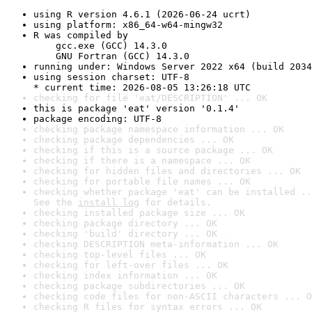
using R version 4.6.1 (2026-06-24 ucrt)
using platform: x86_64-w64-mingw32
R was compiled by

    gcc.exe (GCC) 14.3.0

    GNU Fortran (GCC) 14.3.0
running under: Windows Server 2022 x64 (build 2034
using session charset: UTF-8

* current time: 2026-08-05 13:26:18 UTC
checking for file 'eat/DESCRIPTION' ... OK
this is package 'eat' version '0.1.4'
package encoding: UTF-8
checking package namespace information ... OK
checking package dependencies ... OK
checking if this is a source package ... OK
checking if there is a namespace ... OK
checking for hidden files and directories ... OK
checking for portable file names ... OK
checking whether package 'eat' can be installed ..
See the 
install log
 for details.
checking installed package size ... OK
checking package directory ... OK
checking 'build' directory ... OK
checking DESCRIPTION meta-information ... OK
checking top-level files ... OK
checking for left-over files ... OK
checking index information ... OK
checking package subdirectories ... OK
checking code files for non-ASCII characters ... O
checking R files for syntax errors ... OK