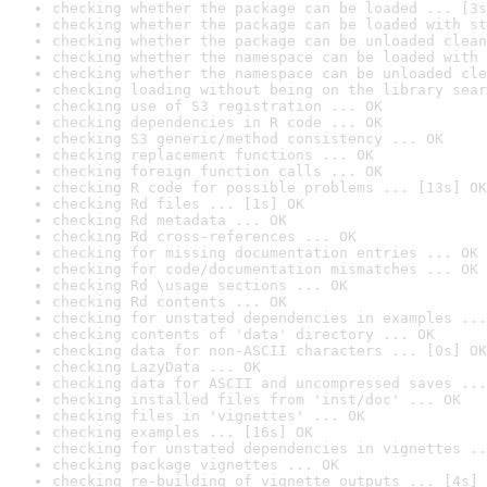
checking whether the package can be loaded ... [3s
checking whether the package can be loaded with st
checking whether the package can be unloaded clean
checking whether the namespace can be loaded with 
checking whether the namespace can be unloaded cle
checking loading without being on the library sear
checking use of S3 registration ... OK
checking dependencies in R code ... OK
checking S3 generic/method consistency ... OK
checking replacement functions ... OK
checking foreign function calls ... OK
checking R code for possible problems ... [13s] OK
checking Rd files ... [1s] OK
checking Rd metadata ... OK
checking Rd cross-references ... OK
checking for missing documentation entries ... OK
checking for code/documentation mismatches ... OK
checking Rd \usage sections ... OK
checking Rd contents ... OK
checking for unstated dependencies in examples ...
checking contents of 'data' directory ... OK
checking data for non-ASCII characters ... [0s] OK
checking LazyData ... OK
checking data for ASCII and uncompressed saves ...
checking installed files from 'inst/doc' ... OK
checking files in 'vignettes' ... OK
checking examples ... [16s] OK
checking for unstated dependencies in vignettes ..
checking package vignettes ... OK
checking re-building of vignette outputs ... [4s] 