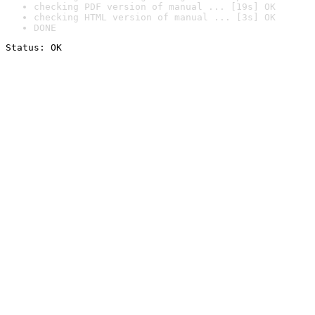
checking PDF version of manual ... [19s] OK
checking HTML version of manual ... [3s] OK
DONE
Status: OK