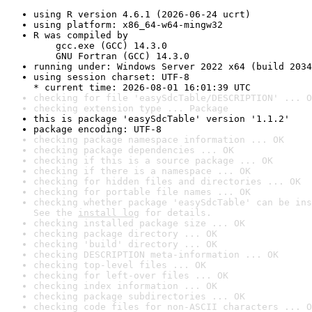
using R version 4.6.1 (2026-06-24 ucrt)
using platform: x86_64-w64-mingw32
R was compiled by

    gcc.exe (GCC) 14.3.0

    GNU Fortran (GCC) 14.3.0
running under: Windows Server 2022 x64 (build 2034
using session charset: UTF-8

* current time: 2026-08-01 16:01:39 UTC
checking for file 'easySdcTable/DESCRIPTION' ... O
checking extension type ... Package
this is package 'easySdcTable' version '1.1.2'
package encoding: UTF-8
checking package namespace information ... OK
checking package dependencies ... OK
checking if this is a source package ... OK
checking if there is a namespace ... OK
checking for hidden files and directories ... OK
checking for portable file names ... OK
checking whether package 'easySdcTable' can be ins
See the 
install log
 for details.
checking installed package size ... OK
checking package directory ... OK
checking 'build' directory ... OK
checking DESCRIPTION meta-information ... OK
checking top-level files ... OK
checking for left-over files ... OK
checking index information ... OK
checking package subdirectories ... OK
checking code files for non-ASCII characters ... O