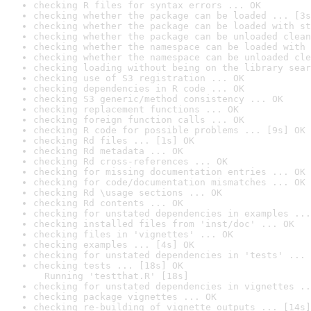
checking R files for syntax errors ... OK
checking whether the package can be loaded ... [3s
checking whether the package can be loaded with st
checking whether the package can be unloaded clean
checking whether the namespace can be loaded with 
checking whether the namespace can be unloaded cle
checking loading without being on the library sear
checking use of S3 registration ... OK
checking dependencies in R code ... OK
checking S3 generic/method consistency ... OK
checking replacement functions ... OK
checking foreign function calls ... OK
checking R code for possible problems ... [9s] OK
checking Rd files ... [1s] OK
checking Rd metadata ... OK
checking Rd cross-references ... OK
checking for missing documentation entries ... OK
checking for code/documentation mismatches ... OK
checking Rd \usage sections ... OK
checking Rd contents ... OK
checking for unstated dependencies in examples ...
checking installed files from 'inst/doc' ... OK
checking files in 'vignettes' ... OK
checking examples ... [4s] OK
checking for unstated dependencies in 'tests' ... 
checking tests ... [18s] OK

  Running 'testthat.R' [18s]
checking for unstated dependencies in vignettes ..
checking package vignettes ... OK
checking re-building of vignette outputs ... [14s]