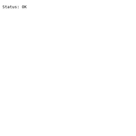
Status: OK