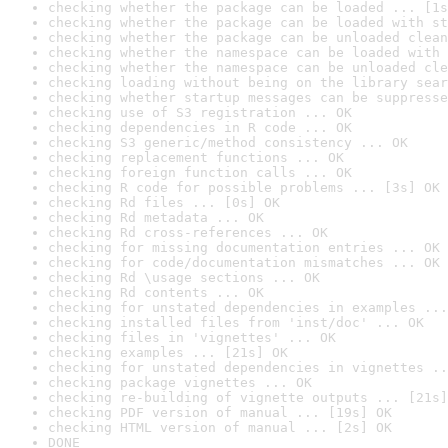
checking whether the package can be loaded ... [1s
checking whether the package can be loaded with st
checking whether the package can be unloaded clean
checking whether the namespace can be loaded with 
checking whether the namespace can be unloaded cle
checking loading without being on the library sear
checking whether startup messages can be suppresse
checking use of S3 registration ... OK
checking dependencies in R code ... OK
checking S3 generic/method consistency ... OK
checking replacement functions ... OK
checking foreign function calls ... OK
checking R code for possible problems ... [3s] OK
checking Rd files ... [0s] OK
checking Rd metadata ... OK
checking Rd cross-references ... OK
checking for missing documentation entries ... OK
checking for code/documentation mismatches ... OK
checking Rd \usage sections ... OK
checking Rd contents ... OK
checking for unstated dependencies in examples ...
checking installed files from 'inst/doc' ... OK
checking files in 'vignettes' ... OK
checking examples ... [21s] OK
checking for unstated dependencies in vignettes ..
checking package vignettes ... OK
checking re-building of vignette outputs ... [21s]
checking PDF version of manual ... [19s] OK
checking HTML version of manual ... [2s] OK
DONE