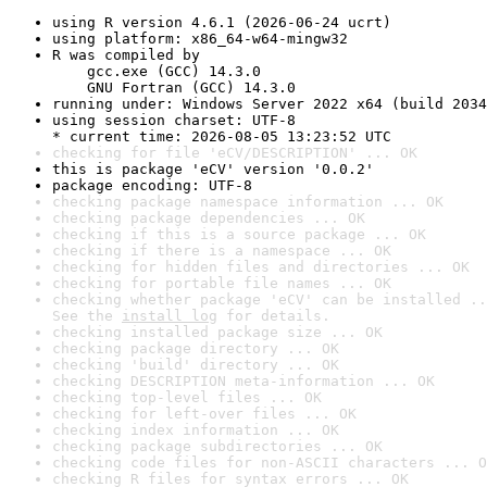
using R version 4.6.1 (2026-06-24 ucrt)
using platform: x86_64-w64-mingw32
R was compiled by

    gcc.exe (GCC) 14.3.0

    GNU Fortran (GCC) 14.3.0
running under: Windows Server 2022 x64 (build 2034
using session charset: UTF-8

* current time: 2026-08-05 13:23:52 UTC
checking for file 'eCV/DESCRIPTION' ... OK
this is package 'eCV' version '0.0.2'
package encoding: UTF-8
checking package namespace information ... OK
checking package dependencies ... OK
checking if this is a source package ... OK
checking if there is a namespace ... OK
checking for hidden files and directories ... OK
checking for portable file names ... OK
checking whether package 'eCV' can be installed ..
See the 
install log
 for details.
checking installed package size ... OK
checking package directory ... OK
checking 'build' directory ... OK
checking DESCRIPTION meta-information ... OK
checking top-level files ... OK
checking for left-over files ... OK
checking index information ... OK
checking package subdirectories ... OK
checking code files for non-ASCII characters ... O
checking R files for syntax errors ... OK