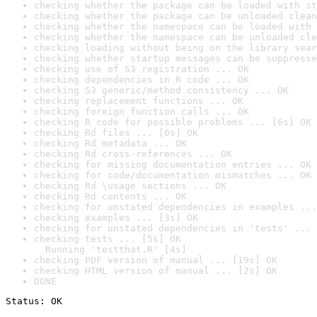
checking whether the package can be loaded with st
checking whether the package can be unloaded clean
checking whether the namespace can be loaded with 
checking whether the namespace can be unloaded cle
checking loading without being on the library sear
checking whether startup messages can be suppresse
checking use of S3 registration ... OK
checking dependencies in R code ... OK
checking S3 generic/method consistency ... OK
checking replacement functions ... OK
checking foreign function calls ... OK
checking R code for possible problems ... [6s] OK
checking Rd files ... [0s] OK
checking Rd metadata ... OK
checking Rd cross-references ... OK
checking for missing documentation entries ... OK
checking for code/documentation mismatches ... OK
checking Rd \usage sections ... OK
checking Rd contents ... OK
checking for unstated dependencies in examples ...
checking examples ... [3s] OK
checking for unstated dependencies in 'tests' ... 
checking tests ... [5s] OK

  Running 'testthat.R' [4s]
checking PDF version of manual ... [19s] OK
checking HTML version of manual ... [2s] OK
DONE
Status: OK