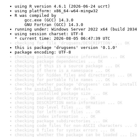
using R version 4.6.1 (2026-06-24 ucrt)
using platform: x86_64-w64-mingw32
R was compiled by

    gcc.exe (GCC) 14.3.0

    GNU Fortran (GCC) 14.3.0
running under: Windows Server 2022 x64 (build 2034
using session charset: UTF-8

* current time: 2026-08-05 06:47:39 UTC
checking for file 'drugsens/DESCRIPTION' ... OK
this is package 'drugsens' version '0.1.0'
package encoding: UTF-8
checking package namespace information ... OK
checking package dependencies ... OK
checking if this is a source package ... OK
checking if there is a namespace ... OK
checking for hidden files and directories ... OK
checking for portable file names ... OK
checking whether package 'drugsens' can be install
See the 
install log
 for details.
checking installed package size ... OK
checking package directory ... OK
checking DESCRIPTION meta-information ... OK
checking top-level files ... OK
checking for left-over files ... OK
checking index information ... OK
checking package subdirectories ... OK
checking code files for non-ASCII characters ... O
checking R files for syntax errors ... OK
checking whether the package can be loaded ... [2s