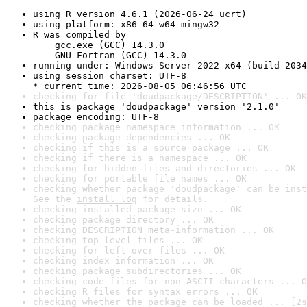
using R version 4.6.1 (2026-06-24 ucrt)
using platform: x86_64-w64-mingw32
R was compiled by

    gcc.exe (GCC) 14.3.0

    GNU Fortran (GCC) 14.3.0
running under: Windows Server 2022 x64 (build 2034
using session charset: UTF-8

* current time: 2026-08-05 06:46:56 UTC
checking for file 'doudpackage/DESCRIPTION' ... OK
this is package 'doudpackage' version '2.1.0'
package encoding: UTF-8
checking package namespace information ... OK
checking package dependencies ... OK
checking if this is a source package ... OK
checking if there is a namespace ... OK
checking for hidden files and directories ... OK
checking for portable file names ... OK
checking whether package 'doudpackage' can be inst
See the 
install log
 for details.
checking installed package size ... OK
checking package directory ... OK
checking DESCRIPTION meta-information ... OK
checking top-level files ... OK
checking for left-over files ... OK
checking index information ... OK
checking package subdirectories ... OK
checking code files for non-ASCII characters ... O
checking R files for syntax errors ... OK
checking whether the package can be loaded ... [2s