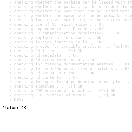
checking whether the package can be loaded with st
checking whether the package can be unloaded clean
checking whether the namespace can be loaded with 
checking whether the namespace can be unloaded cle
checking loading without being on the library sear
checking use of S3 registration ... OK
checking dependencies in R code ... OK
checking S3 generic/method consistency ... OK
checking replacement functions ... OK
checking foreign function calls ... OK
checking R code for possible problems ... [6s] OK
checking Rd files ... [1s] OK
checking Rd metadata ... OK
checking Rd cross-references ... OK
checking for missing documentation entries ... OK
checking for code/documentation mismatches ... OK
checking Rd \usage sections ... OK
checking Rd contents ... OK
checking for unstated dependencies in examples ...
checking examples ... [3s] OK
checking PDF version of manual ... [26s] OK
checking HTML version of manual ... [5s] OK
DONE
Status: OK