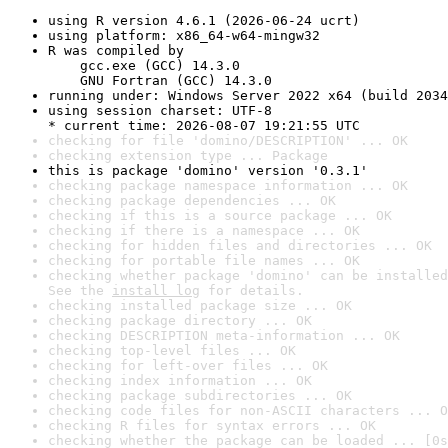
using R version 4.6.1 (2026-06-24 ucrt)
using platform: x86_64-w64-mingw32
R was compiled by

    gcc.exe (GCC) 14.3.0

    GNU Fortran (GCC) 14.3.0
running under: Windows Server 2022 x64 (build 2034
using session charset: UTF-8

* current time: 2026-08-07 19:21:55 UTC
checking for file 'domino/DESCRIPTION' ... OK
checking extension type ... Package
this is package 'domino' version '0.3.1'
checking package namespace information ... OK
checking package dependencies ... OK
checking if this is a source package ... OK
checking if there is a namespace ... OK
checking for hidden files and directories ... OK
checking for portable file names ... OK
checking whether package 'domino' can be installed
See the 
install log
 for details.
checking installed package size ... OK
checking package directory ... OK
checking DESCRIPTION meta-information ... OK
checking top-level files ... OK
checking for left-over files ... OK
checking index information ... OK
checking package subdirectories ... OK
checking code files for non-ASCII characters ... O
checking R files for syntax errors ... OK
checking whether the package can be loaded ... [0s