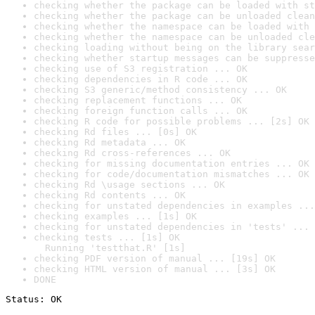
checking whether the package can be loaded with st
checking whether the package can be unloaded clean
checking whether the namespace can be loaded with 
checking whether the namespace can be unloaded cle
checking loading without being on the library sear
checking whether startup messages can be suppresse
checking use of S3 registration ... OK
checking dependencies in R code ... OK
checking S3 generic/method consistency ... OK
checking replacement functions ... OK
checking foreign function calls ... OK
checking R code for possible problems ... [2s] OK
checking Rd files ... [0s] OK
checking Rd metadata ... OK
checking Rd cross-references ... OK
checking for missing documentation entries ... OK
checking for code/documentation mismatches ... OK
checking Rd \usage sections ... OK
checking Rd contents ... OK
checking for unstated dependencies in examples ...
checking examples ... [1s] OK
checking for unstated dependencies in 'tests' ... 
checking tests ... [1s] OK

  Running 'testthat.R' [1s]
checking PDF version of manual ... [19s] OK
checking HTML version of manual ... [3s] OK
DONE
Status: OK