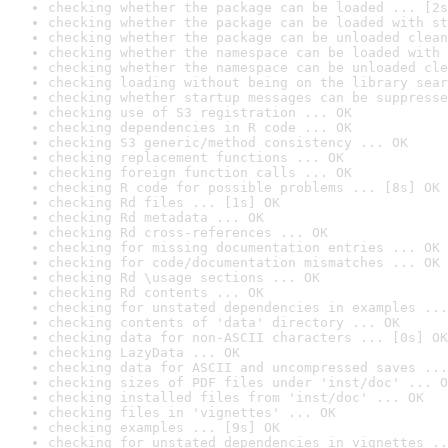
checking whether the package can be loaded ... [2s
checking whether the package can be loaded with st
checking whether the package can be unloaded clean
checking whether the namespace can be loaded with 
checking whether the namespace can be unloaded cle
checking loading without being on the library sear
checking whether startup messages can be suppresse
checking use of S3 registration ... OK
checking dependencies in R code ... OK
checking S3 generic/method consistency ... OK
checking replacement functions ... OK
checking foreign function calls ... OK
checking R code for possible problems ... [8s] OK
checking Rd files ... [1s] OK
checking Rd metadata ... OK
checking Rd cross-references ... OK
checking for missing documentation entries ... OK
checking for code/documentation mismatches ... OK
checking Rd \usage sections ... OK
checking Rd contents ... OK
checking for unstated dependencies in examples ...
checking contents of 'data' directory ... OK
checking data for non-ASCII characters ... [0s] OK
checking LazyData ... OK
checking data for ASCII and uncompressed saves ...
checking sizes of PDF files under 'inst/doc' ... O
checking installed files from 'inst/doc' ... OK
checking files in 'vignettes' ... OK
checking examples ... [9s] OK
checking for unstated dependencies in vignettes ..