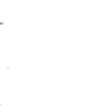
8)
.. OK

K