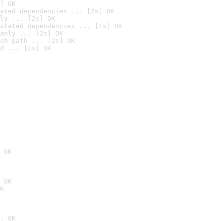
] OK
ated dependencies ... [2s] OK
ly ... [2s] OK
stated dependencies ... [1s] OK
anly ... [2s] OK
ch path ... [2s] OK
d ... [1s] OK
 OK
 OK
K
. OK