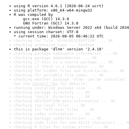
using R version 4.6.1 (2026-06-24 ucrt)
using platform: x86_64-w64-mingw32
R was compiled by

    gcc.exe (GCC) 14.3.0

    GNU Fortran (GCC) 14.3.0
running under: Windows Server 2022 x64 (build 2034
using session charset: UTF-8

* current time: 2026-08-05 06:46:22 UTC
checking for file 'dlnm/DESCRIPTION' ... OK
checking extension type ... Package
this is package 'dlnm' version '2.4.10'
checking package namespace information ... OK
checking package dependencies ... OK
checking if this is a source package ... OK
checking if there is a namespace ... OK
checking for hidden files and directories ... OK
checking for portable file names ... OK
checking whether package 'dlnm' can be installed .
See the 
install log
 for details.
checking installed package size ... OK
checking package directory ... OK
checking 'build' directory ... OK
checking DESCRIPTION meta-information ... OK
checking top-level files ... OK
checking for left-over files ... OK
checking index information ... OK
checking package subdirectories ... OK
checking code files for non-ASCII characters ... O
checking R files for syntax errors ... OK