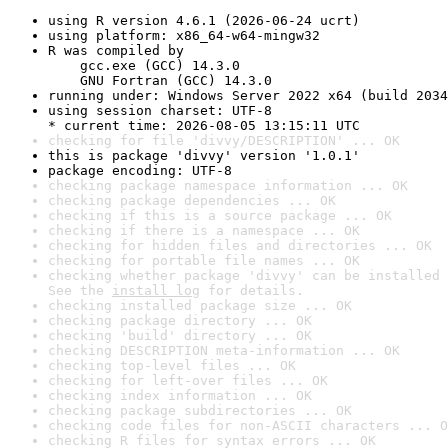
using R version 4.6.1 (2026-06-24 ucrt)
using platform: x86_64-w64-mingw32
R was compiled by

    gcc.exe (GCC) 14.3.0

    GNU Fortran (GCC) 14.3.0
running under: Windows Server 2022 x64 (build 2034
using session charset: UTF-8

* current time: 2026-08-05 13:15:11 UTC
checking for file 'divvy/DESCRIPTION' ... OK
this is package 'divvy' version '1.0.1'
package encoding: UTF-8
checking package namespace information ... OK
checking package dependencies ... OK
checking if this is a source package ... OK
checking if there is a namespace ... OK
checking for hidden files and directories ... OK
checking for portable file names ... OK
checking whether package 'divvy' can be installed 
See the 
install log
 for details.
checking installed package size ... OK
checking package directory ... OK
checking 'build' directory ... OK
checking DESCRIPTION meta-information ... OK
checking top-level files ... OK
checking for left-over files ... OK
checking index information ... OK
checking package subdirectories ... OK
checking code files for non-ASCII characters ... O
checking R files for syntax errors ... OK