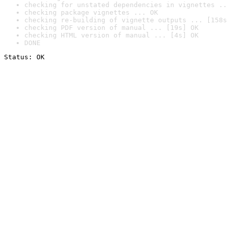
checking for unstated dependencies in vignettes ..
checking package vignettes ... OK
checking re-building of vignette outputs ... [158s
checking PDF version of manual ... [19s] OK
checking HTML version of manual ... [4s] OK
DONE
Status: OK