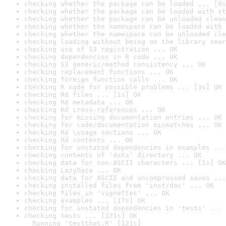
checking whether the package can be loaded ... [0s
checking whether the package can be loaded with st
checking whether the package can be unloaded clean
checking whether the namespace can be loaded with 
checking whether the namespace can be unloaded cle
checking loading without being on the library sear
checking use of S3 registration ... OK
checking dependencies in R code ... OK
checking S3 generic/method consistency ... OK
checking replacement functions ... OK
checking foreign function calls ... OK
checking R code for possible problems ... [3s] OK
checking Rd files ... [1s] OK
checking Rd metadata ... OK
checking Rd cross-references ... OK
checking for missing documentation entries ... OK
checking for code/documentation mismatches ... OK
checking Rd \usage sections ... OK
checking Rd contents ... OK
checking for unstated dependencies in examples ...
checking contents of 'data' directory ... OK
checking data for non-ASCII characters ... [1s] OK
checking LazyData ... OK
checking data for ASCII and uncompressed saves ...
checking installed files from 'inst/doc' ... OK
checking files in 'vignettes' ... OK
checking examples ... [17s] OK
checking for unstated dependencies in 'tests' ... 
checking tests ... [121s] OK

  Running 'testthat.R' [121s]