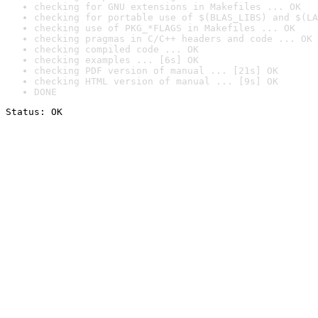
checking for GNU extensions in Makefiles ... OK
checking for portable use of $(BLAS_LIBS) and $(LA
checking use of PKG_*FLAGS in Makefiles ... OK
checking pragmas in C/C++ headers and code ... OK
checking compiled code ... OK
checking examples ... [6s] OK
checking PDF version of manual ... [21s] OK
checking HTML version of manual ... [9s] OK
DONE
Status: OK