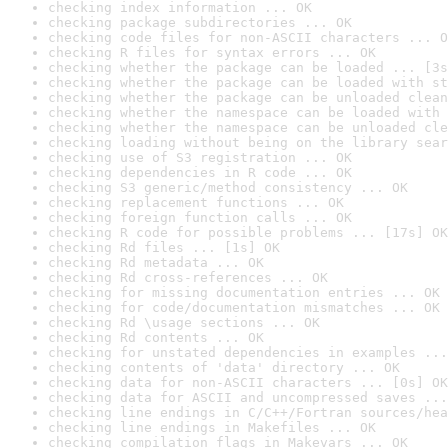
checking index information ... OK
checking package subdirectories ... OK
checking code files for non-ASCII characters ... O
checking R files for syntax errors ... OK
checking whether the package can be loaded ... [3s
checking whether the package can be loaded with st
checking whether the package can be unloaded clean
checking whether the namespace can be loaded with 
checking whether the namespace can be unloaded cle
checking loading without being on the library sear
checking use of S3 registration ... OK
checking dependencies in R code ... OK
checking S3 generic/method consistency ... OK
checking replacement functions ... OK
checking foreign function calls ... OK
checking R code for possible problems ... [17s] OK
checking Rd files ... [1s] OK
checking Rd metadata ... OK
checking Rd cross-references ... OK
checking for missing documentation entries ... OK
checking for code/documentation mismatches ... OK
checking Rd \usage sections ... OK
checking Rd contents ... OK
checking for unstated dependencies in examples ...
checking contents of 'data' directory ... OK
checking data for non-ASCII characters ... [0s] OK
checking data for ASCII and uncompressed saves ...
checking line endings in C/C++/Fortran sources/hea
checking line endings in Makefiles ... OK
checking compilation flags in Makevars ... OK