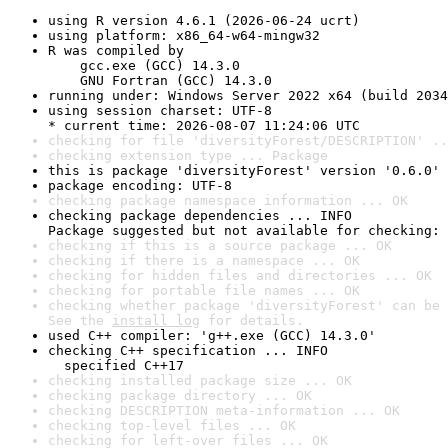
using R version 4.6.1 (2026-06-24 ucrt)
using platform: x86_64-w64-mingw32
R was compiled by

    gcc.exe (GCC) 14.3.0

    GNU Fortran (GCC) 14.3.0
running under: Windows Server 2022 x64 (build 2034
using session charset: UTF-8

* current time: 2026-08-07 11:24:06 UTC
checking for file 'diversityForest/DESCRIPTION' ..
checking extension type ... Package
this is package 'diversityForest' version '0.6.0'
package encoding: UTF-8
checking package namespace information ... OK
checking package dependencies ... INFO

Package suggested but not available for checking: 
checking if this is a source package ... OK
checking if there is a namespace ... OK
checking for hidden files and directories ... OK
checking for portable file names ... OK
checking whether package 'diversityForest' can be 
See the 
install log
 for details.
used C++ compiler: 'g++.exe (GCC) 14.3.0'
checking C++ specification ... INFO

  specified C++17
checking installed package size ... OK
checking package directory ... OK
checking DESCRIPTION meta-information ... OK
checking top-level files ... OK
checking for left-over files ... OK