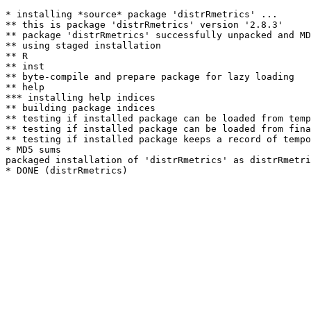
* installing *source* package 'distrRmetrics' ...

** this is package 'distrRmetrics' version '2.8.3'

** package 'distrRmetrics' successfully unpacked and MD
** using staged installation

** R

** inst

** byte-compile and prepare package for lazy loading

** help

*** installing help indices

** building package indices

** testing if installed package can be loaded from temp
** testing if installed package can be loaded from fina
** testing if installed package keeps a record of tempo
* MD5 sums

packaged installation of 'distrRmetrics' as distrRmetri