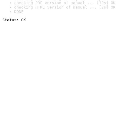
checking PDF version of manual ... [19s] OK
checking HTML version of manual ... [2s] OK
DONE
Status: OK