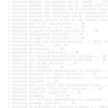
checking whether the package can be loaded ... [12
checking whether the package can be loaded with st
checking whether the package can be unloaded clean
checking whether the namespace can be loaded with 
checking whether the namespace can be unloaded cle
checking loading without being on the library sear
checking use of S3 registration ... OK
checking dependencies in R code ... OK
checking S3 generic/method consistency ... OK
checking replacement functions ... OK
checking foreign function calls ... OK
checking R code for possible problems ... [25s] OK
checking Rd files ... [0s] OK
checking Rd metadata ... OK
checking Rd cross-references ... OK
checking for missing documentation entries ... OK
checking for code/documentation mismatches ... OK
checking Rd \usage sections ... OK
checking Rd contents ... OK
checking for unstated dependencies in examples ...
checking contents of 'data' directory ... OK
checking data for non-ASCII characters ... [8s] OK
checking LazyData ... OK
checking data for ASCII and uncompressed saves ...
checking installed files from 'inst/doc' ... OK
checking files in 'vignettes' ... OK
checking examples ... [17s] OK
checking for unstated dependencies in vignettes ..
checking package vignettes ... OK
checking re-building of vignette outputs ... [29s]