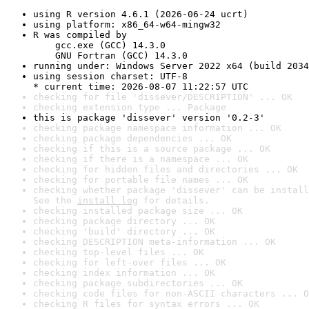
using R version 4.6.1 (2026-06-24 ucrt)
using platform: x86_64-w64-mingw32
R was compiled by

    gcc.exe (GCC) 14.3.0

    GNU Fortran (GCC) 14.3.0
running under: Windows Server 2022 x64 (build 2034
using session charset: UTF-8

* current time: 2026-08-07 11:22:57 UTC
checking for file 'dissever/DESCRIPTION' ... OK
checking extension type ... Package
this is package 'dissever' version '0.2-3'
checking package namespace information ... OK
checking package dependencies ... OK
checking if this is a source package ... OK
checking if there is a namespace ... OK
checking for hidden files and directories ... OK
checking for portable file names ... OK
checking whether package 'dissever' can be install
See the 
install log
 for details.
checking installed package size ... OK
checking package directory ... OK
checking 'build' directory ... OK
checking DESCRIPTION meta-information ... OK
checking top-level files ... OK
checking for left-over files ... OK
checking index information ... OK
checking package subdirectories ... OK
checking code files for non-ASCII characters ... O
checking R files for syntax errors ... OK