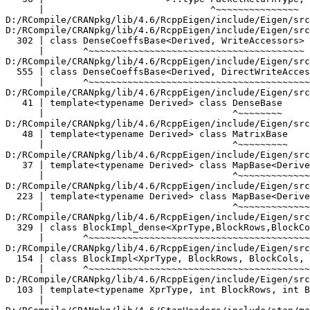
Type, BlockRows, BlockCols, InnerPanel, Dense>
      |       ^~~~~~~~~~~~~~~~~~~~~~~~~~~~~~~~~~~~~~~~~~~~~~~~~~~~~~~~~~~
D:/RCompile/CRANpkg/lib/4.6/RcppEigen/include/Eigen/src/Core/Block.h:103:81:   required from 'class Eigen::Block<Eigen::Matrix<double, -1, -1>, -1, 1, true>'
  103 | template<typename XprType, int BlockRows, int BlockCols, bool InnerPanel> class Block
      |                                                                                 ^~~~~
D:/RCompile/CRANpkg/lib/4.6/StanHeaders/include/stan/math/prim/fun/multiply_lower_tri_self_transpose.hpp:35:26:   required from here
   35 |     LLt(m, m) = Lt.col(m).head(k).squaredNorm();
      |                          ^
D:/RCompile/CRANpkg/lib/4.6/RcppEigen/include/Eigen/src/Core/DenseCoeffsBase.h:56:30: warning: ignoring attributes on template argument 'Eigen::internal::packet_traits<double>::type' {aka '__m128d'} [-Wignored-attributes]
   56 |                      >::type PacketReturnType;
      |                              ^~~~~~~~~~~~~~~~
D:/RCompile/CRANpkg/lib/4.6/RcppEigen/include/Eigen/src/Core/DenseCoeffsBase.h: In instantiation of 'class Eigen::DenseCoeffsBase<Eigen::Block<Eigen::Block<Eigen::Matrix<double, -1, -1>, -1, 1, true>, -1, 1, false>, 0>':
D:/RCompile/CRANpkg/lib/4.6/RcppEigen/include/Eigen/src/Core/DenseCoeffsBase.h:302:7:   required from 'class Eigen::DenseCoeffsBase<Eigen::Block<Eigen::Block<Eigen::Matrix<double, -1, -1>, -1, 1, true>, -1, 1, false>, 1>'
  302 | class DenseCoeffsBase<Derived, WriteAccessors> : public DenseCoeffsBase<Derived, ReadOnlyAccessors>
      |       ^~~~~~~~~~~~~~~~~~~~~~~~~~~~~~~~~~~~~~~~
D:/RCompile/CRANpkg/lib/4.6/RcppEigen/include/Eigen/src/Core/DenseCoeffsBase.h:555:7:   required from 'class Eigen::DenseCoeffsBase<Eigen::Block<Eigen::Block<Eigen::Matrix<double, -1, -1>, -1, 1, true>, -1, 1, false>, 3>'
  555 | class DenseCoeffsBase<Derived, DirectWriteAccessors>
      |       ^~~~~~~~~~~~~~~~~~~~~~~~~~~~~~~~~~~~~~~~~~~~~~
D:/RCompile/CRANpkg/lib/4.6/RcppEigen/include/Eigen/src/Core/DenseBase.h:41:34:   required from 'class Eigen::DenseBase<Eigen::Block<Eigen::Block<Eigen::Matrix<double, -1, -1>, -1, 1, true>, -1, 1, false> >'
   41 | template<typename Derived> class DenseBase
      |                                  ^~~~~~~~~
D:/RCompile/CRANpkg/lib/4.6/RcppEigen/include/Eigen/src/Core/MatrixBase.h:48:34:   required from 'class Eigen::MatrixBase<Eigen::Block<Eigen::Block<Eigen::Matrix<double, -1, -1>, -1, 1, true>, -1, 1, false> >'
   48 | template<typename Derived> class MatrixBase
      |                                  ^~~~~~~~~~
D:/RCompile/CRANpkg/lib/4.6/RcppEigen/include/Eigen/src/Core/MapBase.h:37:34:   required from 'class Eigen::MapBase<Eigen::Block<Eigen::Block<Eigen::Matrix<double, -1, -1>, -1, 1, true>, -1, 1, false>, 0>'
   37 | template<typename Derived> class MapBase<Derived, ReadOnlyAccessors>
      |                                  ^~~~~~~~~~~~~~~~~~~~~~~~~~~~~~~~~~~
D:/RCompile/CRANpkg/lib/4.6/RcppEigen/include/Eigen/src/Core/MapBase.h:223:34:   required from 'class Eigen::MapBase<Eigen::Block<Eigen::Block<Eigen::Matrix<double, -1, -1>, -1, 1, true>, -1, 1, false>, 1>'
  223 | template<typename Derived> class MapBase<Derived, WriteAccessors>
      |                                  ^~~~~~~~~~~~~~~~~~~~~~~~~~~~~~~~
D:/RCompile/CRANpkg/lib/4.6/RcppEigen/include/Eigen/src/Core/Block.h:329:7:   required from 'class Eigen::internal::BlockImpl_dense<Eigen::Block<Eigen::Matrix<double, -1, -1>, -1, 1, true>, -1, 1, false, true>'
  329 | class BlockImpl_dense<XprType,BlockRows,BlockCols, InnerPanel,true>
      |       ^~~~~~~~~~~~~~~~~~~~~~~~~~~~~~~~~~~~~~~~~~~~~~~~~~~~~~~~~~~~~
D:/RCompile/CRANpkg/lib/4.6/RcppEigen/include/Eigen/src/Core/Block.h:154:7:   required from 'class Eigen::BlockImpl<Eigen::Block<Eigen::Matrix<double, -1, -1>, -1, 1, true>, -1, 1, false, Eigen::Dense>'
  154 | class BlockImpl<XprType, BlockRows, BlockCols, InnerPanel, Dense>
      |       ^~~~~~~~~~~~~~~~~~~~~~~~~~~~~~~~~~~~~~~~~~~~~~~~~~~~~~~~~~~
D:/RCompile/CRANpkg/lib/4.6/RcppEigen/include/Eigen/src/Core/Block.h:103:81:   required from 'class Eigen::Block<Eigen::Block<Eigen::Matrix<double, -1, -1>, -1, 1, true>, -1, 1, false>'
  103 | template<typename XprType, int BlockRows, int BlockCols, bool InnerPanel> class Block
      |                                                                                 ^~~~~
D:/RCompile/CRANpkg/lib/4.6/RcppEigen/include/Eigen/src/Core/VectorBlock.h:56:47:   required from 'class Eigen::VectorBlock<Eigen::Block<Eigen::Matrix<double, -1, -1>, -1, 1, true>, -1>'
   56 | template<typename VectorType, int Size> class VectorBlock
      |                                               ^~~~~~~~~~~
D:/RCompile/CRANpkg/lib/4.6/StanHeaders/include/stan/math/prim/fun/multiply_lower_tri_self_transpose.hpp:35:34:   required from here
   35 |     LLt(m, m) = Lt.col(m).head(k).squaredNorm();
      |                                  ^
D:/RCompile/CRANpkg/lib/4.6/RcppEigen/include/Eigen/src/Core/DenseCoeffsBase.h:56:30: warning: ignoring attributes on template argument 'Eigen::internal::packet_traits<double>::type' {aka '__m128d'} [-Wignored-attributes]
   56 |                      >::type PacketReturnType;
      |                              ^~~~~~~~~~~~~~~~
D:/RCompile/CRANpkg/lib/4.6/RcppEigen/include/Eigen/src/Core/DenseCoeffsBase.h: In instantiation of 'class Eigen::DenseCoeffsBase<Eigen::CwiseNullaryOp<Eigen::internal::linspaced_op<double>, Eigen::Matrix<double, -1, 1> >, 0>':
D:/RCompile/CRANpkg/lib/4.6/RcppEigen/include/Eigen/src/Core/DenseBase.h:41:34:   required from 'class Eigen::DenseBase<Eigen::CwiseNullaryOp<Eigen::internal::linspaced_op<double>, Eigen::Matrix<double, -1, 1> > >'
   41 | template<typename Derived> class DenseBase
      |                                  ^~~~~~~~~
D:/RCompile/CRANpkg/lib/4.6/RcppEigen/include/Eigen/src/Core/MatrixBase.h:48:34:   required from 'class Eigen::MatrixBase<Eigen::CwiseNullaryOp<Eigen::internal::linspaced_op<double>, Eigen::Matrix<double, -1, 1> > >'
   48 | template<typename Derived> class 