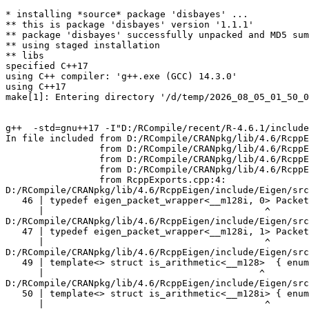
* installing *source* package 'disbayes' ...
** this is package 'disbayes' version '1.1.1'
** package 'disbayes' successfully unpacked and MD5 sums checked
** using staged installation
** libs
specified C++17
using C++ compiler: 'g++.exe (GCC) 14.3.0'
using C++17
make[1]: Entering directory '/d/temp/2026_08_05_01_50_00_6491/RtmpIp10KY/R.INSTALL917861231aef/disbayes/src'


g++  -std=gnu++17 -I"D:/RCompile/recent/R-4.6.1/include" -DNDEBUG -I"../inst/include" -I"D:/RCompile/CRANpkg/lib/4.6/StanHeaders/include/src" -DBOOST_DISABLE_ASSERTS -DEIGEN_NO_DEBUG -DRCPP_PARALLEL_USE_TBB=1 -DUSE_STANC3 -D_HAS_AUTO_PTR_ETC=0 -I'D:/RCompile/CRANpkg/lib/4.6/BH/include' -I'D:/RCompile/CRANpkg/lib/4.6/Rcpp/include' -I'D:/RCompile/CRANpkg/lib/4.6/RcppParallel/include' -I'D:/RCompile/CRANpkg/lib/4.6/RcppEigen/include' -I'D:/RCompile/CRANpkg/lib/4.6/rstan/include' -I'D:/RCompile/CRANpkg/lib/4.6/StanHeaders/include'   -I"d:/rtools45/x86_64-w64-mingw32.static.posix/include"   -DRCPP_PARALLEL_USE_TBB=1 -DTBB_INTERFACE_NEW -ID:/RCompile/CRANpkg/lib/4.6/RcppParallel/include -I"D:/RCompile/CRANpkg/lib/4.6/RcppParallel/include" -D_REENTRANT -DSTAN_THREADS -DTBB_INTERFACE_NEW     -O2 -Wall  -mfpmath=sse -msse2 -mstackrealign    -c RcppExports.cpp -o RcppExports.o
In file included from D:/RCompile/CRANpkg/lib/4.6/RcppEigen/include/Eigen/Core:205,
                 from D:/RCompile/CRANpkg/lib/4.6/RcppEigen/include/Eigen/Dense:1,
                 from D:/RCompile/CRANpkg/lib/4.6/RcppEigen/include/RcppEigenForward.h:28,
                 from D:/RCompile/CRANpkg/lib/4.6/RcppEigen/include/RcppEigen.h:25,
                 from RcppExports.cpp:4:
D:/RCompile/CRANpkg/lib/4.6/RcppEigen/include/Eigen/src/Core/arch/SSE/PacketMath.h:46:40: warning: ignoring attributes on template argument '__m128i' [-Wignored-attributes]
   46 | typedef eigen_packet_wrapper<__m128i, 0> Packet4i;
      |                                        ^
D:/RCompile/CRANpkg/lib/4.6/RcppEigen/include/Eigen/src/Core/arch/SSE/PacketMath.h:47:40: warning: ignoring attributes on template argument '__m128i' [-Wignored-attributes]
   47 | typedef eigen_packet_wrapper<__m128i, 1> Packet16b;
      |                                        ^
D:/RCompile/CRANpkg/lib/4.6/RcppEigen/include/Eigen/src/Core/arch/SSE/PacketMath.h:49:39: warning: ignoring attributes on template argument '__m128' [-Wignored-attributes]
   49 | template<> struct is_arithmetic<__m128>  { enum { value = true }; };
      |                                       ^
D:/RCompile/CRANpkg/lib/4.6/RcppEigen/include/Eigen/src/Core/arch/SSE/PacketMath.h:50:40: warning: ignoring attributes on template argument '__m128i' [-Wignored-attributes]
   50 | template<> struct is_arithmetic<__m128i> { enum { value = true }; };
      |                                        ^
D:/RCompile/CRANpkg/lib/4.6/RcppEigen/include/Eigen/src/Core/arch/SSE/PacketMath.h:51:40: warning: ignoring attributes on template argument '__m128d' [-Wignored-attributes]
   51 | template<> struct is_arithmetic<__m128d> { enum { value = true }; };
      |                                        ^
D:/RCompile/CRANpkg/lib/4.6/RcppEigen/include/Eigen/src/Core/arch/SSE/PacketMath.h:222:43: warning: ignoring attributes on template argument 'Eigen::internal::Packet4f' {aka '__m128'} [-Wignored-attributes]
  222 | template<> struct unpacket_traits<Packet4f> {
      |                                           ^
D:/RCompile/CRANpkg/lib/4.6/RcppEigen/include/Eigen/src/Core/arch/SSE/PacketMath.h:228:43: warning: ignoring attributes on template argument 'Eigen::internal::Packet2d' {aka '__m128d'} [-Wignored-attributes]
  228 | template<> struct unpacket_traits<Packet2d> {
      |                                           ^
D:/RCompile/CRANpkg/lib/4.6/RcppEigen/include/Eigen/src/Core/arch/SSE/PacketMath.h:1124:34: warning: ignoring attributes on template argument 'Eigen::internal::Packet4f' {aka '__m128'} [-Wignored-attributes]
 1124 | ptranspose(PacketBlock<Packet4f,4>& kernel) {
      |                                  ^
D:/RCompile/CRANpkg/lib/4.6/RcppEigen/include/Eigen/src/Core/arch/SSE/PacketMath.h:1129:34: warning: ignoring attributes on template argument 'Eigen::internal::Packet2d' {aka '__m128d'} [-Wignored-attributes]
 1129 | ptranspose(PacketBlock<Packet2d,2>& kernel) {
      |                                  ^
In file included from D:/RCompile/CRANpkg/lib/4.6/RcppEigen/include/Eigen/Core:174:
D:/RCompile/CRANpkg/lib/4.6/RcppEigen/include/Eigen/src/Core/arch/Default/ConjHelper.h:16:60: warning: ignoring attributes on template argument 'Eigen::internal::Packet4f' {aka '__m128'} [-Wignored-attributes]
   16 |   struct conj_helper<PACKET_REAL, PACKET_CPLX, false, false> {          \
      |                                                            ^
D:/RCompile/CRANpkg/lib/4.6/RcppEigen/include/Eigen/src/Core/arch/SSE/Complex.h:173:1: note: in expansion of macro 'EIGEN_MAKE_CONJ_HELPER_CPLX_REAL'
  173 | EIGEN_MAKE_CONJ_HELPER_CPLX_REAL(Packet2cf,Packet4f)
      | ^~~~~~~~~~~~~~~~~~~~~~~~~~~~~~~~
D:/RCompile/CRANpkg/lib/4.6/RcppEigen/include/Eigen/src/Core/arch/Default/ConjHelper.h:29:60: warning: ignoring attributes on template argument 'Eigen::internal::Packet4f' {aka '__m128'} [-Wignored-attributes]
   29 |   struct conj_helper<PACKET_CPLX, PACKET_REAL, false, false> {          \
      |                                                            ^
D:/RCompile/CRANpkg/lib/4.6/RcppEigen/include/Eigen/src/Core/arch/SSE/Complex.h:173:1: note: in expansion of macro 'EIGEN_MAKE_CONJ_HELPER_CPLX_REAL'
  173 | EIGEN_MAKE_CONJ_HELPER_CPLX_REAL(Packet2cf,Packet4f)
      | ^~~~~~~~~~~~~~~~~~~~~~~~~~~~~~~~
D:/RCompile/CRANpkg/lib/4.6/RcppEigen/include/Eigen/src/Core/arch/Default/ConjHelper.h:16:60: warning: ignoring attributes on template argument 'Eigen::internal::Packet2d' {aka '__m128d'} [-Wignored-attributes]
   16 |   struct conj_helper<PACKET_REAL, PACKET_CPLX, false, false> {          \
      |                                                            ^
D:/RCompile/CRANpkg/lib/4.6/RcppEigen/include/Eigen/src/Core/arch/SSE/Complex.h:298:1: note: in expansion of macro 'EIGEN_MAKE_CONJ_HELPER_CPLX_REAL'
  298 | EIGEN_MAKE_CONJ_HELPER_CPLX_REAL(Packet1cd,Packet2d)
      | ^~~~~~~~~~~~~~~~~~~~~~~~~~~~~~~~
D:/RCompile/CRANpkg/lib/4.6/RcppEigen/include/Eigen/src/Core/arch/Default/ConjHelper.h:29:60: warning: ignoring attributes on template argument 'Eigen::internal::Packet2d' {aka '__m128d'} [-Wignored-attributes]
   29 |   struct conj_helper<PACKET_CPLX, PACKET_REAL, false, false> {          \
      |                                                            ^
D:/RCompile/CRANpkg/lib/4.6/RcppEigen/include/Eigen/src/Core/arch/SSE/Complex.h:298:1: note: in expansion of macro 'EIGEN_MAKE_CONJ_HELPER_CPLX_REAL'
  298 | EIGEN_MAKE_CONJ_HELPER_CPLX_REAL(Packet1cd,Packet2d)
      | ^~~~~~~~~~~~~~~~~~~~~~~~~~~~~~~~
In file included from D:/RCompile/CRANpkg/lib/4.6/RcppEigen/include/Eigen/Core:165:
D:/RCompile/CRANpkg/lib/4.6/RcppEigen/include/Eigen/src/Core/util/XprHelper.h: In instantiation of 'struct Eigen::internal::find_best_packet<float, 4>':
D:/RCompile/CRANpkg/lib/4.6/RcppEigen/include/Eigen/src/Core/Matrix.h:22:57:   required from 'struct Eigen::internal::traits<Eigen::Matrix<float, 4, 1> >'
   22 |   typedef typename find_best_packet<_Scalar,size>::type PacketScalar;
      |                                                         ^~~~~~~~~~~~
D:/RCompile/CRANpkg/lib/4.6/RcppEigen/include/Eigen/src/Geometry/Quaternion.h:266:49:   required from 'struct Eigen::internal::traits<Eigen::Quaternion<float> >'
  266 |     Alignment = internal::traits<Coefficients>::Alignment,
      |                                                 ^~~~~~~~~
D:/RCompile/CRANpkg/lib/4.6/RcppEigen/include/Eigen/src/Geometry/arch/Geometry_SIMD.h:24:46:   required from here
   24 |     ResAlignment = traits<Quaternion<float> >::Alignment
      |                                              ^~
D:/RCompile/CRANpkg/lib/4.6/RcppEigen/include/Eigen/src/Core/util/XprHelper.h:190:44: warning: ignoring attributes on template argument 'Eigen::internal::packet_traits<float>::type' {aka '__m128'} [-Wignored-attributes]
  190 |          bool Stop = Size==Dynamic || (Size%unpacket_traits<PacketType>::size)==0 || is_same<PacketType,typename unpacket_traits<PacketType>::half>::value>
      |                                       ~~~~~^~~~~~~~~~~~~~~~~~~~~~~~~~~~~~~~~~~
D:/RCompile/CRANpkg/lib/4.6/RcppEigen/include/Eigen/src/Core/util/XprHelper.h:190:83: warning: ignoring attributes on template argument 'Eigen::internal::packet_traits<float>::type' {aka '__m128'} [-Wignored-attributes]
  190 |          bool Stop = Size==Dynamic || (Size%unpacket_traits<PacketType>::size)==0 || is_same<PacketType,typename unpacket_traits<PacketType>::half>::value>
      |                      ~~~~~~~~~~~~~~~~~~~~~~~~~~~~~~~~~~~~~~~~~~~~~~~~~~~~~~~~~~~~~^~~~~~~~~~~~~~~~~~~~~~~~~~~~~~~~~~~~~~~~~~~~~~~~~~~~~~~~~~~~~~~~~~~~~~~~
D:/RCompile/CRANpkg/lib/4.6/RcppEigen/include/Eigen/src/Core/util/XprHelper.h:190:83: warning: ignoring attributes on template argument 'Eigen::internal::packet_traits<float>::type' {aka '__m128'} [-Wignored-attributes]
D:/RCompile/CRANpkg/lib/4.6/RcppEigen/include/Eigen/src/Core/util/XprHelper.h:190:83: warning: ignoring attributes on template argument 'Eigen::internal::unpacket_traits<__vector(4) float>::half' {aka '__m128'} [-Wignored-attributes]
D:/RCompile/CRANpkg/lib/4.6/RcppEigen/include/Eigen/src/Core/util/XprHelper.h:208:88: warning: ignoring attributes on template argument 'Eigen::internal::packet_traits<float>::type' {aka '__m128'} [-Wignored-attributes]
  208 |   typedef typename find_best_packet_helper<Size,typename packet_traits<T>::type>::type type;
      |                                                                                        ^~~~
In file included from D:/RCompile/CRANpkg/lib/4.6/RcppEigen/include/Eigen/Core:271:
D:/RCompile/CRANpkg/lib/4.6/RcppEigen/include/Eigen/src/Core/DenseCoeffsBa