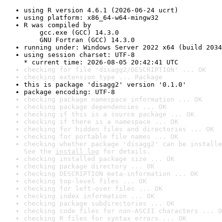
using R version 4.6.1 (2026-06-24 ucrt)
using platform: x86_64-w64-mingw32
R was compiled by

    gcc.exe (GCC) 14.3.0

    GNU Fortran (GCC) 14.3.0
running under: Windows Server 2022 x64 (build 2034
using session charset: UTF-8

* current time: 2026-08-05 20:42:41 UTC
checking for file 'disagg2/DESCRIPTION' ... OK
checking extension type ... Package
this is package 'disagg2' version '0.1.0'
package encoding: UTF-8
checking package namespace information ... OK
checking package dependencies ... OK
checking if this is a source package ... OK
checking if there is a namespace ... OK
checking for hidden files and directories ... OK
checking for portable file names ... OK
checking whether package 'disagg2' can be installe
See the 
install log
 for details.
checking installed package size ... OK
checking package directory ... OK
checking DESCRIPTION meta-information ... OK
checking top-level files ... OK
checking for left-over files ... OK
checking index information ... OK
checking package subdirectories ... OK
checking code files for non-ASCII characters ... O
checking R files for syntax errors ... OK