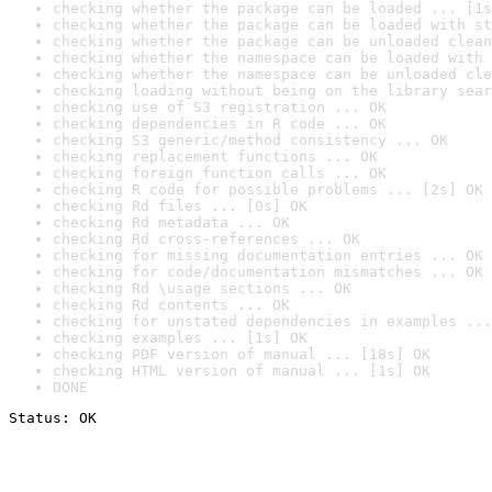
checking whether the package can be loaded ... [1s
checking whether the package can be loaded with st
checking whether the package can be unloaded clean
checking whether the namespace can be loaded with 
checking whether the namespace can be unloaded cle
checking loading without being on the library sear
checking use of S3 registration ... OK
checking dependencies in R code ... OK
checking S3 generic/method consistency ... OK
checking replacement functions ... OK
checking foreign function calls ... OK
checking R code for possible problems ... [2s] OK
checking Rd files ... [0s] OK
checking Rd metadata ... OK
checking Rd cross-references ... OK
checking for missing documentation entries ... OK
checking for code/documentation mismatches ... OK
checking Rd \usage sections ... OK
checking Rd contents ... OK
checking for unstated dependencies in examples ...
checking examples ... [1s] OK
checking PDF version of manual ... [18s] OK
checking HTML version of manual ... [1s] OK
DONE
Status: OK